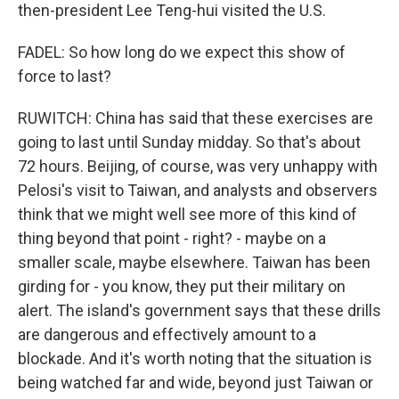
then-president Lee Teng-hui visited the U.S.
FADEL: So how long do we expect this show of
force to last?
RUWITCH: China has said that these exercises are
going to last until Sunday midday. So that's about
72 hours. Beijing, of course, was very unhappy with
Pelosi's visit to Taiwan, and analysts and observers
think that we might well see more of this kind of
thing beyond that point - right? - maybe on a
smaller scale, maybe elsewhere. Taiwan has been
girding for - you know, they put their military on
alert. The island's government says that these drills
are dangerous and effectively amount to a
blockade. And it's worth noting that the situation is
being watched far and wide, beyond just Taiwan or