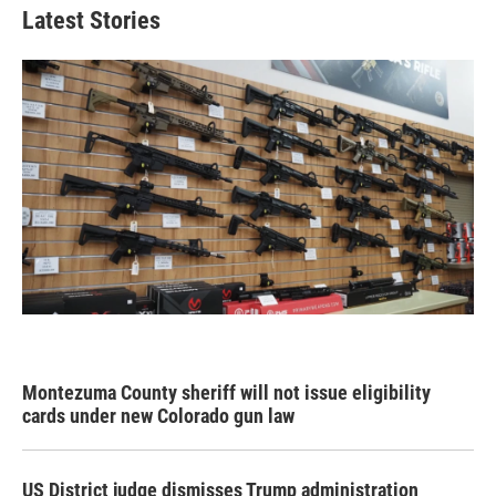
Latest Stories
Montezuma County sheriff will not issue eligibility
cards under new Colorado gun law
US District judge dismisses Trump administration