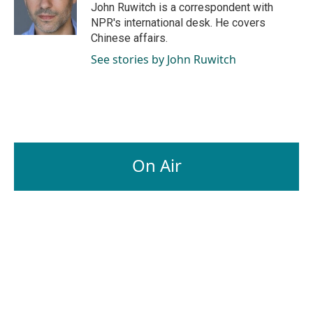
John Ruwitch is a correspondent with
NPR's international desk. He covers
Chinese affairs.
See stories by John Ruwitch
On Air