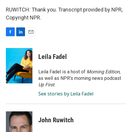
RUWITCH: Thank you. Transcript provided by NPR,
Copyright NPR.
F
L
E
a
i
m
c
n
a
e
k
i
Leila Fadel
b
e
l
o
d
o
I
Leila Fadel is a host of
Morning Edition
,
k
n
as well as NPR's morning news podcast
Up First
.
See stories by Leila Fadel
John Ruwitch