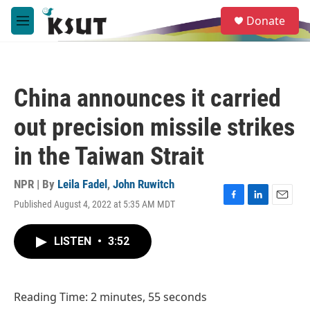
Skip to main content
S
Donate
e
M
a
e
r
n
c
u
h
China announces it carried
u
e
out precision missile strikes
r
y
in the Taiwan Strait
NPR | By
Leila Fadel
,
John Ruwitch
Published August 4, 2022 at 5:35 AM MDT
F
L
E
a
i
m
c
n
a
LISTEN
•
3:52
e
k
i
b
e
l
o
d
o
I
Reading Time: 2 minutes, 55 seconds
k
n