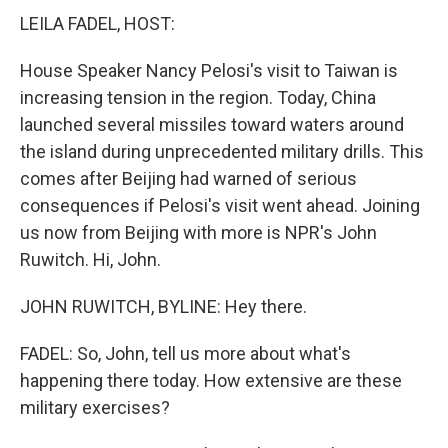
LEILA FADEL, HOST:
House Speaker Nancy Pelosi's visit to Taiwan is
increasing tension in the region. Today, China
launched several missiles toward waters around
the island during unprecedented military drills. This
comes after Beijing had warned of serious
consequences if Pelosi's visit went ahead. Joining
us now from Beijing with more is NPR's John
Ruwitch. Hi, John.
JOHN RUWITCH, BYLINE: Hey there.
FADEL: So, John, tell us more about what's
happening there today. How extensive are these
military exercises?