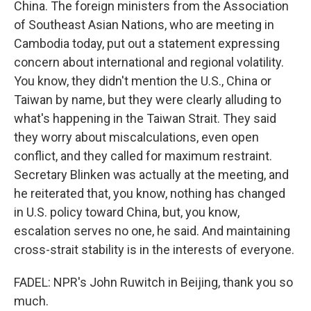
China. The foreign ministers from the Association
of Southeast Asian Nations, who are meeting in
Cambodia today, put out a statement expressing
concern about international and regional volatility.
You know, they didn't mention the U.S., China or
Taiwan by name, but they were clearly alluding to
what's happening in the Taiwan Strait. They said
they worry about miscalculations, even open
conflict, and they called for maximum restraint.
Secretary Blinken was actually at the meeting, and
he reiterated that, you know, nothing has changed
in U.S. policy toward China, but, you know,
escalation serves no one, he said. And maintaining
cross-strait stability is in the interests of everyone.
FADEL: NPR's John Ruwitch in Beijing, thank you so
much.