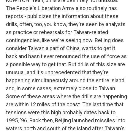
RUWITCH: Yeah, drills are definitely not unusual.
The People's Liberation Army also routinely has
reports - publicizes the information about these
drills, often, too, you know, they're seen by analysts
as practice or rehearsals for Taiwan-related
contingencies, like we're seeing now. Beijing does
consider Taiwan a part of China, wants to get it
back and hasn't ever renounced the use of force as
a possible way to get that. But drills of this size are
unusual, and it's unprecedented that they're
happening simultaneously around the entire island
and, in some cases, extremely close to Taiwan.
Some of these areas where the drills are happening
are within 12 miles of the coast. The last time that
tensions were this high probably dates back to
1995, '96. Back then, Beijing launched missiles into
waters north and south of the island after Taiwan's