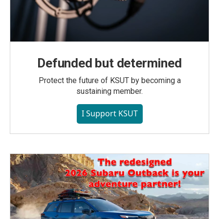
Defunded but determined
Protect the future of KSUT by becoming a
sustaining member.
I Support KSUT