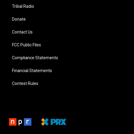
Tribal Radio
Donate
Contact Us
FCC Public Files
Compliance Statements
Financial Statements
Contest Rules