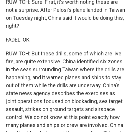
RUWITCH: Sure. First, it's worth noting these are
not a surprise. After Pelosi's plane landed in Taiwan
on Tuesday night, China said it would be doing this,
right?
FADEL: OK.
RUWITCH: But these drills, some of which are live
fire, are quite extensive. China identified six zones
in the seas surrounding Taiwan where the drills are
happening, and it warned planes and ships to stay
out of them while the drills are underway. China's
state news agency describes the exercises as
joint operations focused on blockading, sea target
assault, strikes on ground targets and airspace
control. We do not know at this point exactly how
many planes and ships or crew are involved. China