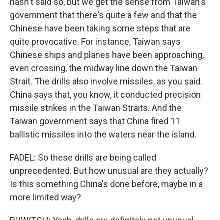
hasn't said so, but we get the sense from Taiwan's
government that there's quite a few and that the
Chinese have been taking some steps that are
quite provocative. For instance, Taiwan says
Chinese ships and planes have been approaching,
even crossing, the midway line down the Taiwan
Strait. The drills also involve missiles, as you said.
China says that, you know, it conducted precision
missile strikes in the Taiwan Straits. And the
Taiwan government says that China fired 11
ballistic missiles into the waters near the island.
FADEL: So these drills are being called
unprecedented. But how unusual are they actually?
Is this something China's done before, maybe in a
more limited way?