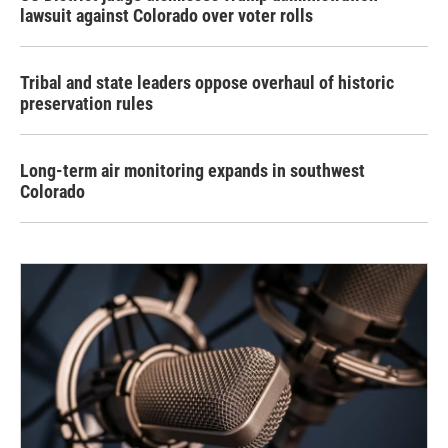
lawsuit against Colorado over voter rolls
Tribal and state leaders oppose overhaul of historic
preservation rules
Long-term air monitoring expands in southwest
Colorado