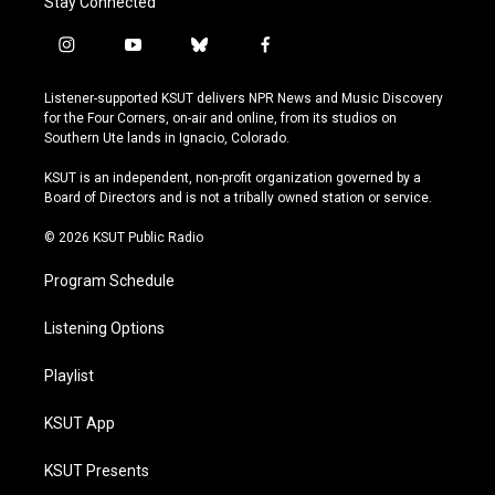
Stay Connected
i
y
b
f
n
o
l
a
s
u
u
c
Listener-supported KSUT delivers NPR News and Music Discovery
t
t
e
e
for the Four Corners, on-air and online, from its studios on
a
u
s
b
Southern Ute lands in Ignacio, Colorado.
g
b
k
o
r
e
y
o
KSUT is an independent, non-profit organization governed by a
a
k
Board of Directors and is not a tribally owned station or service.
m
© 2026 KSUT Public Radio
Program Schedule
Listening Options
Playlist
KSUT App
KSUT Presents