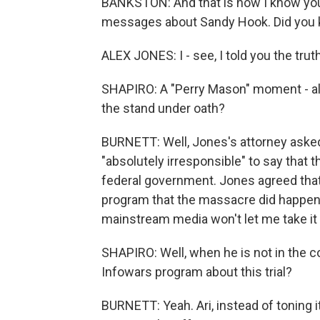
BANKSTON: And that is how I know you 
messages about Sandy Hook. Did you 
ALEX JONES: I - see, I told you the tru
SHAPIRO: A "Perry Mason" moment - all
the stand under oath?
BURNETT: Well, Jones's attorney asked
"absolutely irresponsible" to say that
federal government. Jones agreed that
program that the massacre did happen, r
mainstream media won't let me take it
SHAPIRO: Well, when he is not in the 
Infowars program about this trial?
BURNETT: Yeah. Ari, instead of toning i