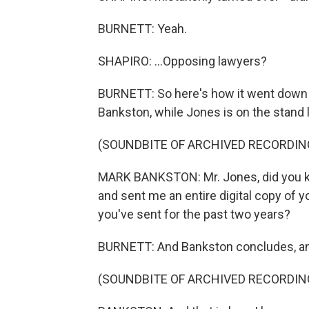
BURNETT: Yeah.
SHAPIRO: ...Opposing lawyers?
BURNETT: So here's how it went down in
Bankston, while Jones is on the stand
(SOUNDBITE OF ARCHIVED RECORDIN
MARK BANKSTON: Mr. Jones, did you k
and sent me an entire digital copy of y
you've sent for the past two years?
BURNETT: And Bankston concludes, an
(SOUNDBITE OF ARCHIVED RECORDIN