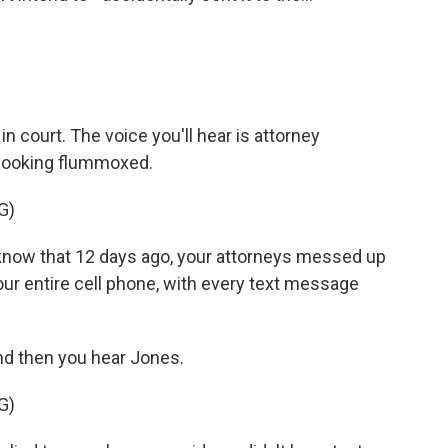
 court. The voice you'll hear is attorney
 looking flummoxed.
G)
now that 12 days ago, your attorneys messed up
our entire cell phone, with every text message
d then you hear Jones.
G)