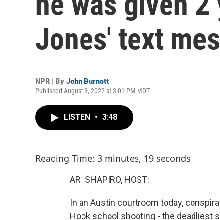
he was given 2 
Jones' text me
NPR | By
John Burnett
Published August 3, 2022 at 3:01 PM MDT
LISTEN
•
3:48
Reading Time: 3 minutes, 19 seconds
ARI SHAPIRO, HOST:
In an Austin courtroom today, conspira
Hook school shooting - the deadliest sc