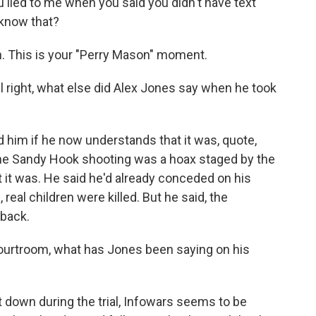
lied to me when you said you didn't have text
know that?
th. This is your "Perry Mason" moment.
 right, what else did Alex Jones say when he took
 him if he now understands that it was, quote,
 the Sandy Hook shooting was a hoax staged by the
 it was. He said he'd already conceded on his
eal children were killed. But he said, the
 back.
courtroom, what has Jones been saying on his
t down during the trial, Infowars seems to be