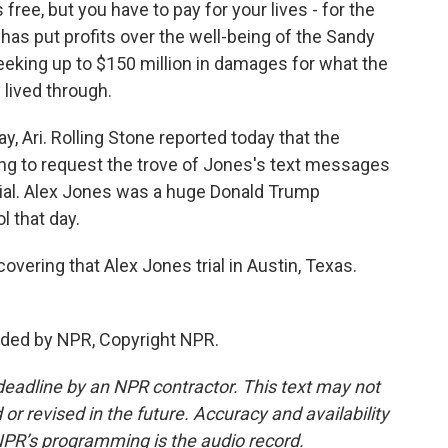
 free, but you have to pay for your lives - for the
as put profits over the well-being of the Sandy
eeking up to $150 million in damages for what the
 lived through.
y, Ari. Rolling Stone reported today that the
ng to request the trove of Jones's text messages
trial. Alex Jones was a huge Donald Trump
l that day.
vering that Alex Jones trial in Austin, Texas.
vided by NPR, Copyright NPR.
deadline by an NPR contractor. This text may not
or revised in the future. Accuracy and availability
NPR’s programming is the audio record.