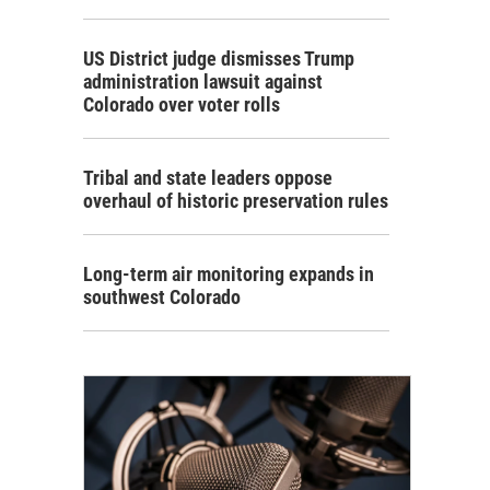
US District judge dismisses Trump
administration lawsuit against
Colorado over voter rolls
Tribal and state leaders oppose
overhaul of historic preservation rules
Long-term air monitoring expands in
southwest Colorado