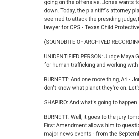
going on the offensive. Jones wants t
down. Today, the plaintiff's attorney pl
seemed to attack the presiding judge,
lawyer for CPS - Texas Child Protectiv
(SOUNDBITE OF ARCHIVED RECORDIN
UNIDENTIFIED PERSON: Judge Maya G
for human trafficking and working with
BURNETT: And one more thing, Ari - Jone
don't know what planet they're on. Let
SHAPIRO: And what's going to happen ne
BURNETT: Well, it goes to the jury to
First Amendment allows him to questio
major news events - from the Septembe