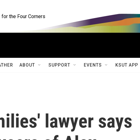
for the Four Corners
ATHER
ABOUT
SUPPORT
EVENTS
KSUT APP
lies' lawyer says