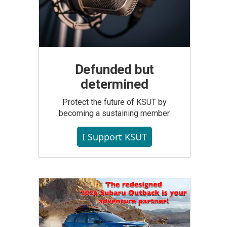
Defunded but
determined
Protect the future of KSUT by
becoming a sustaining member.
I Support KSUT