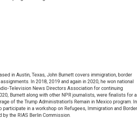
ed in Austin, Texas, John Burnett covers immigration, border
l assignments. In 2018, 2019 and again in 2020, he won national
io-Television News Directors Association for continuing
20, Burnett along with other NPR journalists, were finalists for a
rage of the Trump Administration's Remain in Mexico program. In
o participate in a workshop on Refugees, Immigration and Borde
d by the RIAS Berlin Commission.