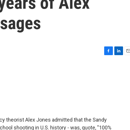
years of Alex
ssages
F
L
E
a
i
m
c
n
a
e
k
i
b
e
l
o
d
o
I
k
n
cy theorist Alex Jones admitted that the Sandy
hool shooting in U.S. history - was, quote, "100%