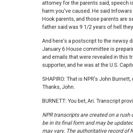
attorney for the parents said, speech is
harm you've caused. He said Infowars h
Hook parents, and those parents are s
father said was 9 1/2 years of hell they
And here's a postscript to the newsy da
January 6 House committee is prepari
and emails that were revealed in this 
supporter, and he was at the U.S. Capito
SHAPIRO: That is NPR's John Burnett, co
Thanks, John.
BURNETT: You bet, Ari. Transcript pro
NPR transcripts are created on a rush 
be in its final form and may be updated 
may vary. The authoritative record of 