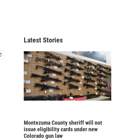
Latest Stories
Montezuma County sheriff will not
issue eligibility cards under new
Colorado gun law