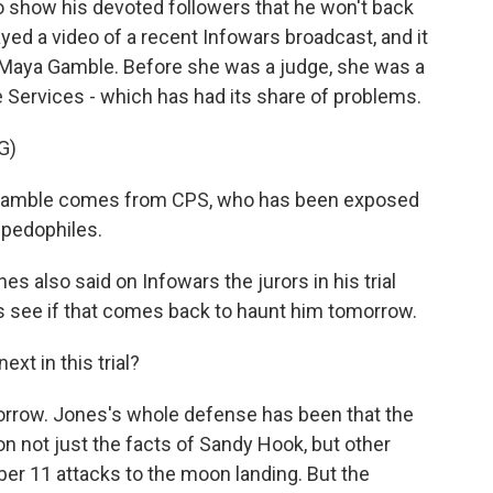
o show his devoted followers that he won't back
ayed a video of a recent Infowars broadcast, and it
 Maya Gamble. Before she was a judge, she was a
e Services - which has had its share of problems.
G)
amble comes from CPS, who has been exposed
 pedophiles.
s also said on Infowars the jurors in his trial
's see if that comes back to haunt him tomorrow.
xt in this trial?
morrow. Jones's whole defense has been that the
n not just the facts of Sandy Hook, but other
r 11 attacks to the moon landing. But the