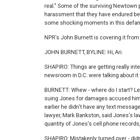
real." Some of the surviving Newtown 
harassment that they have endured bec
some shocking moments in this defamat
NPR's John Burnett is covering it from
JOHN BURNETT, BYLINE: Hi, Ari.
SHAPIRO: Things are getting really intens
newsroom in D.C. were talking about i
BURNETT: Whew - where do I start? Let
suing Jones for damages accused him 
earlier he didn't have any text messag
lawyer, Mark Bankston, said Jones's la
quantity of Jones's cell phone records
SHAPIRO: Mistakenly turned over - didn't 