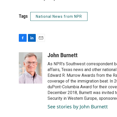
Tags
National News from NPR
F
L
E
a
i
m
c
n
a
John Burnett
e
k
i
As NPR's Southwest correspondent bas
b
e
l
o
d
affairs, Texas news and other nationa
o
I
Edward R. Murrow Awards from the Rad
k
n
coverage of the immigration beat. In 20
duPont-Columbia Award for their cove
December 2018, Burnett was invited t
Security in Western Europe, sponsore
See stories by John Burnett