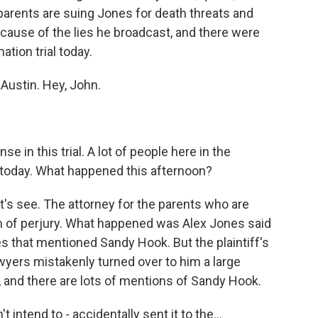
parents are suing Jones for death threats and
ause of the lies he broadcast, and there were
ion trial today.
 Austin. Hey, John.
e in this trial. A lot of people here in the
t today. What happened this afternoon?
's see. The attorney for the parents who are
of perjury. What happened was Alex Jones said
es that mentioned Sandy Hook. But the plaintiff's
wyers mistakenly turned over to him a large
, and there are lots of mentions of Sandy Hook.
intend to - accidentally sent it to the...