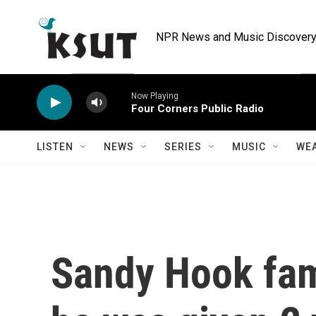
Skip to main content
NPR News and Music Discovery 
Now Playing
Four Corners Public Radio
LISTEN
NEWS
SERIES
MUSIC
WE
Sandy Hook fami