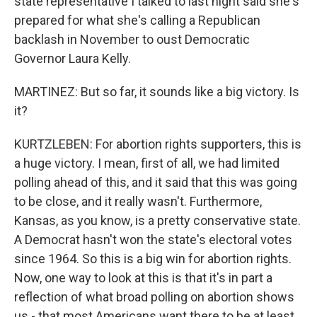
state representative I talked to last night said she's
prepared for what she's calling a Republican
backlash in November to oust Democratic
Governor Laura Kelly.
MARTINEZ: But so far, it sounds like a big victory. Is
it?
KURTZLEBEN: For abortion rights supporters, this is
a huge victory. I mean, first of all, we had limited
polling ahead of this, and it said that this was going
to be close, and it really wasn't. Furthermore,
Kansas, as you know, is a pretty conservative state.
A Democrat hasn't won the state's electoral votes
since 1964. So this is a big win for abortion rights.
Now, one way to look at this is that it's in part a
reflection of what broad polling on abortion shows
us - that most Americans want there to be at least