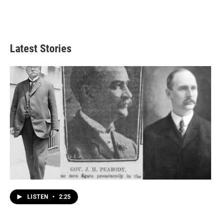
Latest Stories
LISTEN
•
2:25