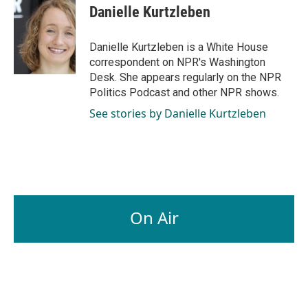
Danielle Kurtzleben
Danielle Kurtzleben is a White House
correspondent on NPR's Washington
Desk. She appears regularly on the NPR
Politics Podcast and other NPR shows.
See stories by Danielle Kurtzleben
On Air