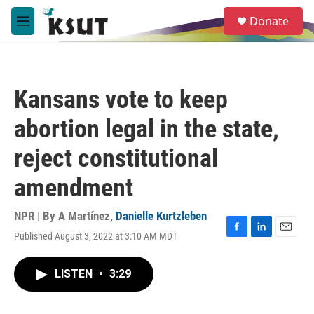
Skip to main content
S
Donate
e
M
a
e
r
n
c
u
h
Kansans vote to keep
u
e
abortion legal in the state,
r
y
reject constitutional
amendment
NPR | By
A Martínez
,
Danielle Kurtzleben
Published August 3, 2022 at 3:10 AM MDT
F
L
E
a
i
m
c
n
a
LISTEN
•
3:29
e
k
i
b
e
l
o
d