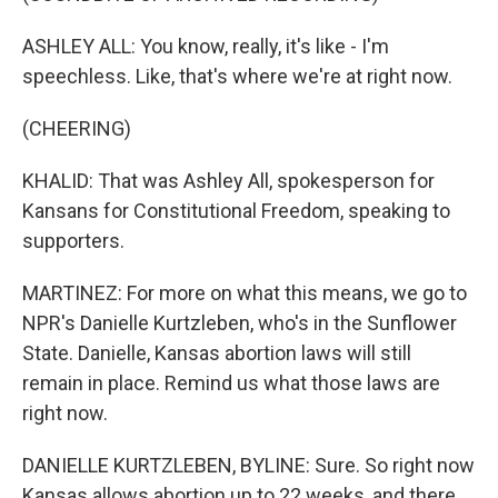
ASHLEY ALL: You know, really, it's like - I'm
speechless. Like, that's where we're at right now.
(CHEERING)
KHALID: That was Ashley All, spokesperson for
Kansans for Constitutional Freedom, speaking to
supporters.
MARTINEZ: For more on what this means, we go to
NPR's Danielle Kurtzleben, who's in the Sunflower
State. Danielle, Kansas abortion laws will still
remain in place. Remind us what those laws are
right now.
DANIELLE KURTZLEBEN, BYLINE: Sure. So right now
Kansas allows abortion up to 22 weeks, and there