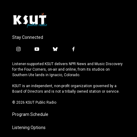
Stay Connected
i
y
b
f
n
o
l
a
s
u
u
c
Listener-supported KSUT delivers NPR News and Music Discovery
t
t
e
e
for the Four Corners, on-air and online, from its studios on
a
u
s
b
Southern Ute lands in Ignacio, Colorado.
g
b
k
o
r
e
y
o
KSUT is an independent, non-profit organization governed by a
a
k
Board of Directors and is not a tribally owned station or service.
m
© 2026 KSUT Public Radio
Program Schedule
Listening Options