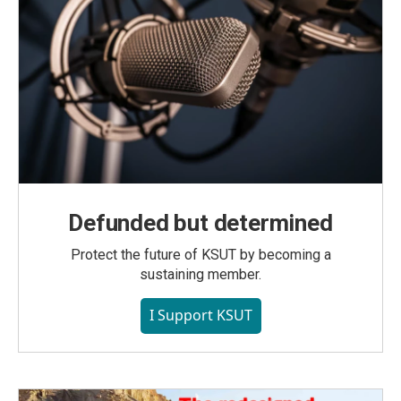
Defunded but determined
Protect the future of KSUT by becoming a
sustaining member.
I Support KSUT