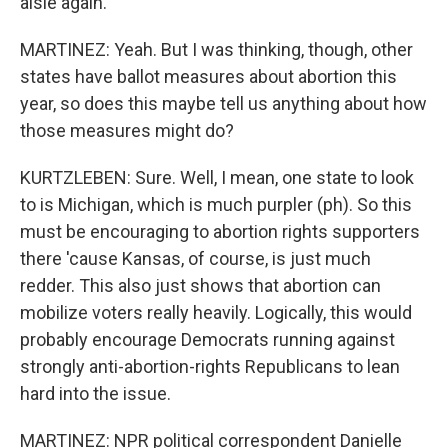
aisle again.
MARTINEZ: Yeah. But I was thinking, though, other
states have ballot measures about abortion this
year, so does this maybe tell us anything about how
those measures might do?
KURTZLEBEN: Sure. Well, I mean, one state to look
to is Michigan, which is much purpler (ph). So this
must be encouraging to abortion rights supporters
there 'cause Kansas, of course, is just much
redder. This also just shows that abortion can
mobilize voters really heavily. Logically, this would
probably encourage Democrats running against
strongly anti-abortion-rights Republicans to lean
hard into the issue.
MARTINEZ: NPR political correspondent Danielle