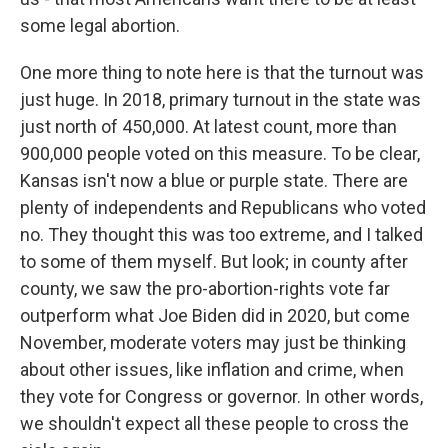
some legal abortion.
One more thing to note here is that the turnout was
just huge. In 2018, primary turnout in the state was
just north of 450,000. At latest count, more than
900,000 people voted on this measure. To be clear,
Kansas isn't now a blue or purple state. There are
plenty of independents and Republicans who voted
no. They thought this was too extreme, and I talked
to some of them myself. But look; in county after
county, we saw the pro-abortion-rights vote far
outperform what Joe Biden did in 2020, but come
November, moderate voters may just be thinking
about other issues, like inflation and crime, when
they vote for Congress or governor. In other words,
we shouldn't expect all these people to cross the