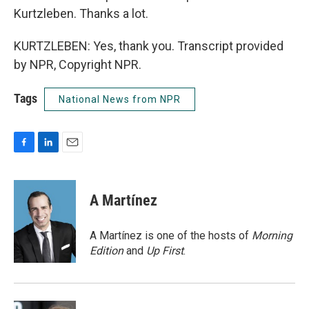
Kurtzleben. Thanks a lot.
KURTZLEBEN: Yes, thank you. Transcript provided
by NPR, Copyright NPR.
Tags
National News from NPR
F
L
E
a
i
m
c
n
a
e
k
i
A Martínez
b
e
l
o
d
o
I
A Martínez is one of the hosts of
Morning
k
n
Edition
and
Up First
.