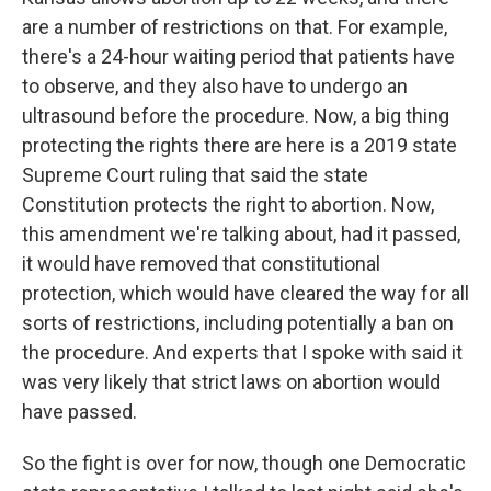
are a number of restrictions on that. For example,
there's a 24-hour waiting period that patients have
to observe, and they also have to undergo an
ultrasound before the procedure. Now, a big thing
protecting the rights there are here is a 2019 state
Supreme Court ruling that said the state
Constitution protects the right to abortion. Now,
this amendment we're talking about, had it passed,
it would have removed that constitutional
protection, which would have cleared the way for all
sorts of restrictions, including potentially a ban on
the procedure. And experts that I spoke with said it
was very likely that strict laws on abortion would
have passed.
So the fight is over for now, though one Democratic