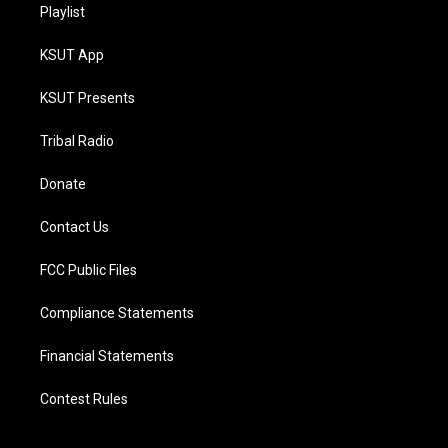
Playlist
KSUT App
KSUT Presents
Tribal Radio
Donate
Contact Us
FCC Public Files
Compliance Statements
Financial Statements
Contest Rules