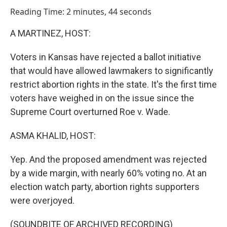
o
I
Reading Time: 2 minutes, 44 seconds
k
n
A MARTINEZ, HOST:
Voters in Kansas have rejected a ballot initiative
that would have allowed lawmakers to significantly
restrict abortion rights in the state. It's the first time
voters have weighed in on the issue since the
Supreme Court overturned Roe v. Wade.
ASMA KHALID, HOST:
Yep. And the proposed amendment was rejected
by a wide margin, with nearly 60% voting no. At an
election watch party, abortion rights supporters
were overjoyed.
(SOUNDBITE OF ARCHIVED RECORDING)