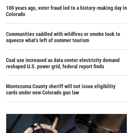
100 years ago, voter fraud led to a history-making day in
Colorado
Communities saddled with wildfires or smoke look to
squeeze what's left of summer tourism
Coal use increased as data center electricity demand
reshaped U.S. power grid, federal report finds
Montezuma County sheriff will not issue eligibility
cards under new Colorado gun law