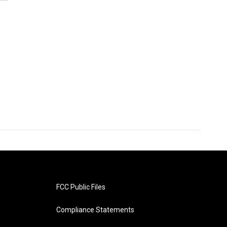
FCC Public Files
Compliance Statements