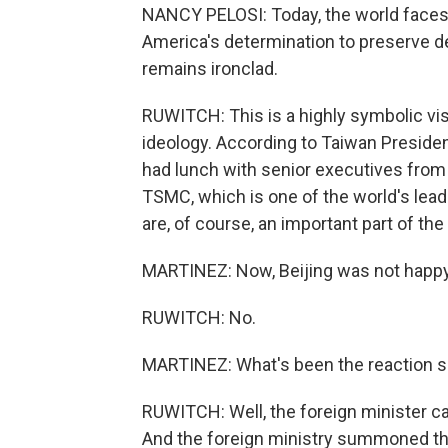
NANCY PELOSI: Today, the world face
America's determination to preserve 
remains ironclad.
RUWITCH: This is a highly symbolic visit
ideology. According to Taiwan Presiden
had lunch with senior executives from 
TSMC, which is one of the world's lea
are, of course, an important part of the
MARTINEZ: Now, Beijing was not happy 
RUWITCH: No.
MARTINEZ: What's been the reaction s
RUWITCH: Well, the foreign minister call
And the foreign ministry summoned th