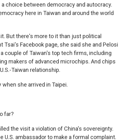
s a choice between democracy and autocracy.
democracy here in Taiwan and around the world
. But there's more to it than just political
t Tsai's Facebook page, she said she and Pelosi
a couple of Taiwan's top tech firms, including
ding makers of advanced microchips. And chips
 U.S.-Taiwan relationship.
when she arrived in Taipei.
o far?
ed the visit a violation of China's sovereignty.
e U.S. ambassador to make a formal complaint.