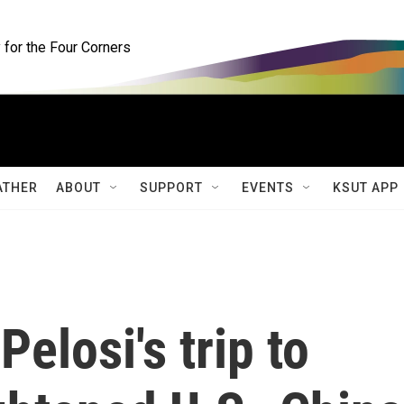
for the Four Corners
ATHER
ABOUT
SUPPORT
EVENTS
KSUT APP
elosi's trip to