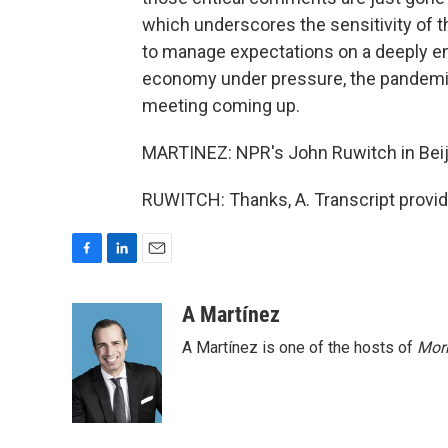
which underscores the sensitivity of t
to manage expectations on a deeply emo
economy under pressure, the pandemic
meeting coming up.
MARTINEZ: NPR's John Ruwitch in Beiji
RUWITCH: Thanks, A. Transcript provi
F
L
E
a
i
m
c
n
a
A Martínez
e
k
i
A Martínez is one of the hosts of
Morn
b
e
l
o
d
o
I
k
n