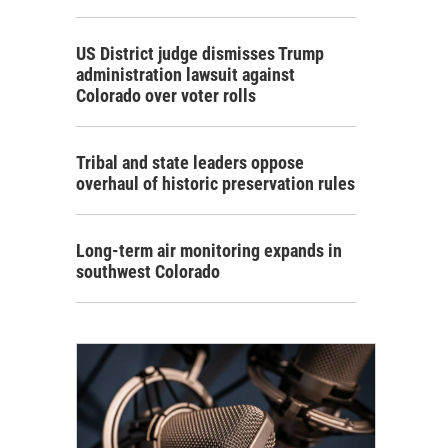
US District judge dismisses Trump
administration lawsuit against
Colorado over voter rolls
Tribal and state leaders oppose
overhaul of historic preservation rules
Long-term air monitoring expands in
southwest Colorado