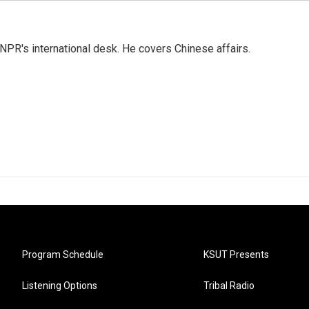
NPR's international desk. He covers Chinese affairs.
Program Schedule
KSUT Presents
Listening Options
Tribal Radio