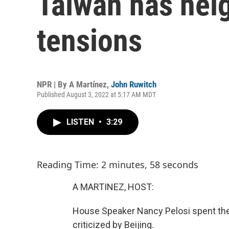
Taiwan has hei
tensions
NPR | By
A Martínez
,
John Ruwitch
Published August 3, 2022 at 5:17 AM MDT
LISTEN
•
3:29
Reading Time: 2 minutes, 58 seconds
A MARTINEZ, HOST:
House Speaker Nancy Pelosi spent the d
criticized by Beijing.