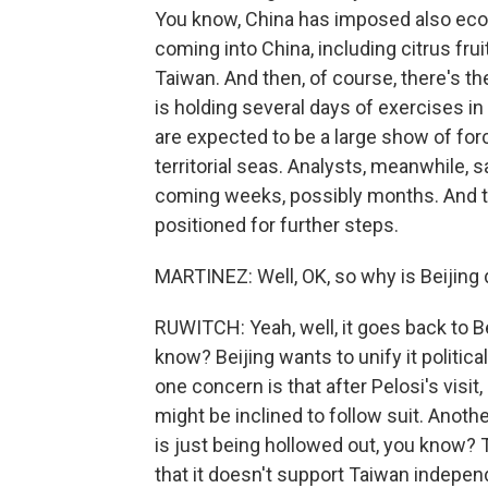
You know, China has imposed also ec
coming into China, including citrus frui
Taiwan. And then, of course, there's th
is holding several days of exercises in
are expected to be a large show of fo
territorial seas. Analysts, meanwhile, 
coming weeks, possibly months. And th
positioned for further steps.
MARTINEZ: Well, OK, so why is Beijing 
RUWITCH: Yeah, well, it goes back to Bei
know? Beijing wants to unify it politic
one concern is that after Pelosi's visit
might be inclined to follow suit. Anothe
is just being hollowed out, you know? 
that it doesn't support Taiwan indepe