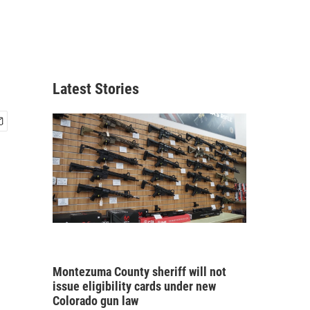
Latest Stories
Montezuma County sheriff will not
issue eligibility cards under new
Colorado gun law