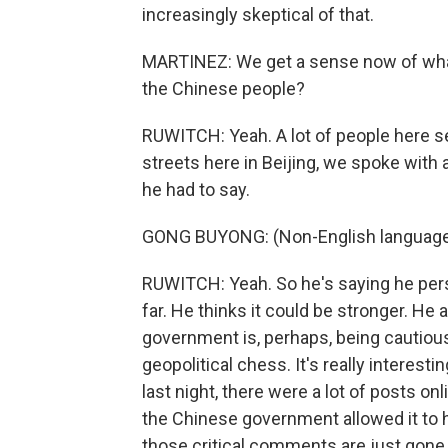
increasingly skeptical of that.
MARTINEZ: We get a sense now of wha
the Chinese people?
RUWITCH: Yeah. A lot of people here se
streets here in Beijing, we spoke wit
he had to say.
GONG BUYONG: (Non-English language
RUWITCH: Yeah. So he's saying he per
far. He thinks it could be stronger. He
government is, perhaps, being cautious 
geopolitical chess. It's really interest
last night, there were a lot of posts o
the Chinese government allowed it to ha
those critical comments are just gone