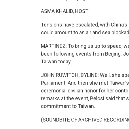
ASMA KHALID, HOST:
Tensions have escalated, with China's m
could amount to an air and sea blockad
MARTINEZ: To bring us up to speed, w
been following events from Beijing. Jo
Taiwan today.
JOHN RUWITCH, BYLINE: Well, she sp
Parliament. And then she met Taiwan's 
ceremonial civilian honor for her contr
remarks at the event, Pelosi said that 
commitment to Taiwan.
(SOUNDBITE OF ARCHIVED RECORDIN