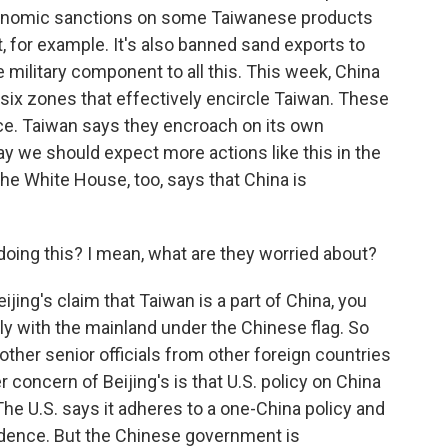
onomic sanctions on some Taiwanese products
t, for example. It's also banned sand exports to
e military component to all this. This week, China
 six zones that effectively encircle Taiwan. These
rce. Taiwan says they encroach on its own
say we should expect more actions like this in the
e White House, too, says that China is
doing this? I mean, what are they worried about?
jing's claim that Taiwan is a part of China, you
ally with the mainland under the Chinese flag. So
, other senior officials from other foreign countries
r concern of Beijing's is that U.S. policy on China
The U.S. says it adheres to a one-China policy and
ndence. But the Chinese government is