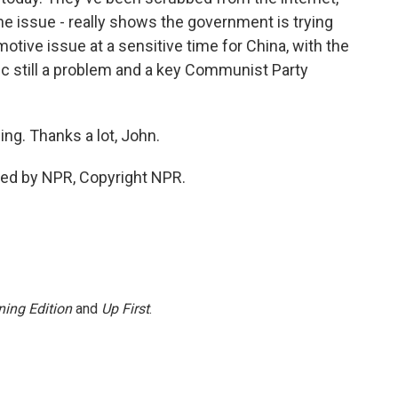
he issue - really shows the government is trying
tive issue at a sensitive time for China, with the
 still a problem and a key Communist Party
ng. Thanks a lot, John.
ded by NPR, Copyright NPR.
ing Edition
and
Up First
.