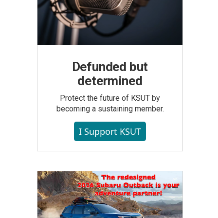
Defunded but
determined
Protect the future of KSUT by
becoming a sustaining member.
I Support KSUT