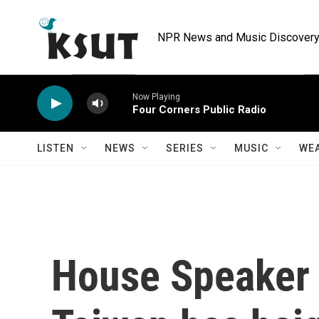
Skip to main content
NPR News and Music Discovery 
Now Playing
Four Corners Public Radio
LISTEN
NEWS
SERIES
MUSIC
WE
House Speaker P