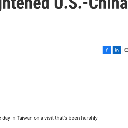
ghtened U.S.-China
F
L
E
a
i
m
c
n
a
e
k
i
b
e
l
o
d
o
I
k
n
ay in Taiwan on a visit that's been harshly