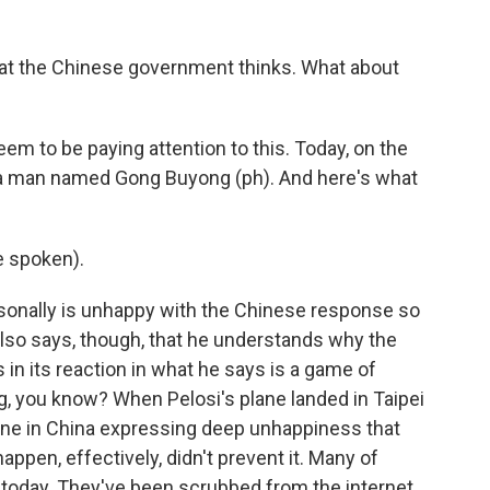
t the Chinese government thinks. What about
em to be paying attention to this. Today, on the
h a man named Gong Buyong (ph). And here's what
 spoken).
sonally is unhappy with the Chinese response so
 also says, though, that he understands why the
in its reaction in what he says is a game of
ing, you know? When Pelosi's plane landed in Taipei
nline in China expressing deep unhappiness that
ppen, effectively, didn't prevent it. Many of
 today. They've been scrubbed from the internet,