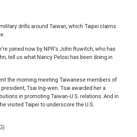
ilitary drills around Taiwan, which Taipei claims
e.
e're joined now by NPR's John Ruwitch, who has
hn, tell us what Nancy Pelosi has been doing in
ent the morning meeting Taiwanese members of
president, Tsai Ing-wen. Tsai awarded her a
ibutions in promoting Taiwan-U.S. relations. And in
she visited Taipei to underscore the U.S.
G)