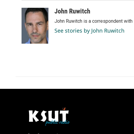
John Ruwitch
John Ruwitch is a correspondent with 
See stories by John Ruwitch