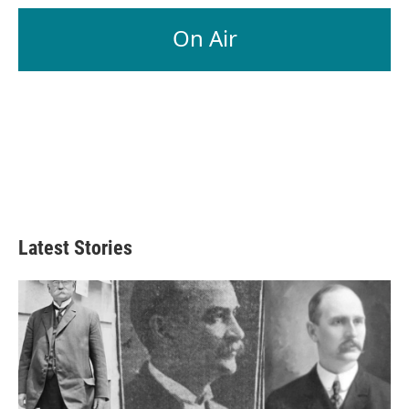
On Air
Latest Stories