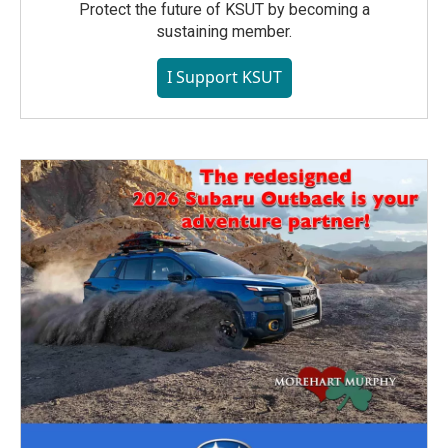
Protect the future of KSUT by becoming a
sustaining member.
I Support KSUT