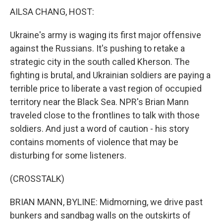
AILSA CHANG, HOST:
Ukraine's army is waging its first major offensive
against the Russians. It's pushing to retake a
strategic city in the south called Kherson. The
fighting is brutal, and Ukrainian soldiers are paying a
terrible price to liberate a vast region of occupied
territory near the Black Sea. NPR's Brian Mann
traveled close to the frontlines to talk with those
soldiers. And just a word of caution - his story
contains moments of violence that may be
disturbing for some listeners.
(CROSSTALK)
BRIAN MANN, BYLINE: Midmorning, we drive past
bunkers and sandbag walls on the outskirts of