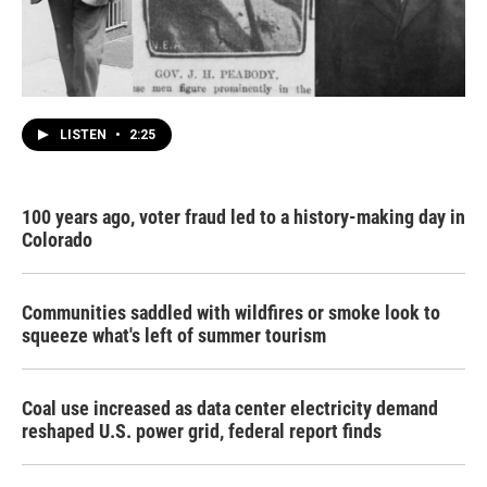
LISTEN
•
2:25
100 years ago, voter fraud led to a history-making day in
Colorado
Communities saddled with wildfires or smoke look to
squeeze what's left of summer tourism
Coal use increased as data center electricity demand
reshaped U.S. power grid, federal report finds