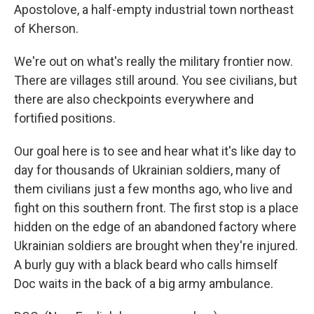
Apostolove, a half-empty industrial town northeast
of Kherson.
We're out on what's really the military frontier now.
There are villages still around. You see civilians, but
there are also checkpoints everywhere and
fortified positions.
Our goal here is to see and hear what it's like day to
day for thousands of Ukrainian soldiers, many of
them civilians just a few months ago, who live and
fight on this southern front. The first stop is a place
hidden on the edge of an abandoned factory where
Ukrainian soldiers are brought when they're injured.
A burly guy with a black beard who calls himself
Doc waits in the back of a big army ambulance.