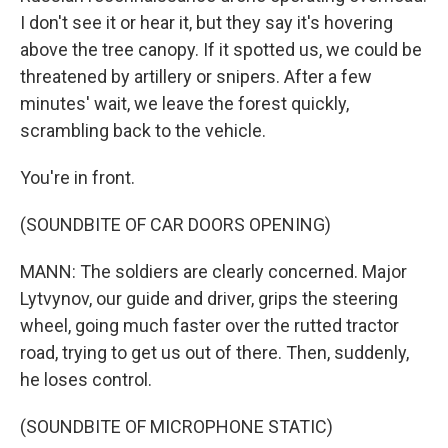
I don't see it or hear it, but they say it's hovering
above the tree canopy. If it spotted us, we could be
threatened by artillery or snipers. After a few
minutes' wait, we leave the forest quickly,
scrambling back to the vehicle.
You're in front.
(SOUNDBITE OF CAR DOORS OPENING)
MANN: The soldiers are clearly concerned. Major
Lytvynov, our guide and driver, grips the steering
wheel, going much faster over the rutted tractor
road, trying to get us out of there. Then, suddenly,
he loses control.
(SOUNDBITE OF MICROPHONE STATIC)