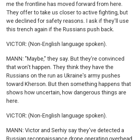
me the frontline has moved forward from here.
They offer to take us closer to active fighting, but
we declined for safety reasons. I ask if they'll use
this trench again if the Russians push back.
VICTOR: (Non-English language spoken).
MANN: "Maybe," they say. But they're convinced
that won't happen. They think they have the
Russians on the run as Ukraine's army pushes
toward Kherson. But then something happens that
shows how uncertain, how dangerous things are
here.
VICTOR: (Non-English language spoken).
MANN: Victor and Serhiy say they've detected a
Russian reconnaissance drone operating overhead.