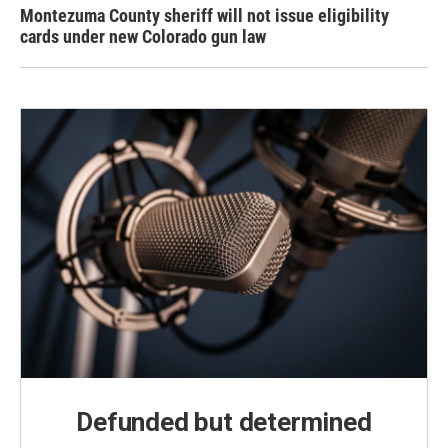
Montezuma County sheriff will not issue eligibility
cards under new Colorado gun law
Defunded but determined