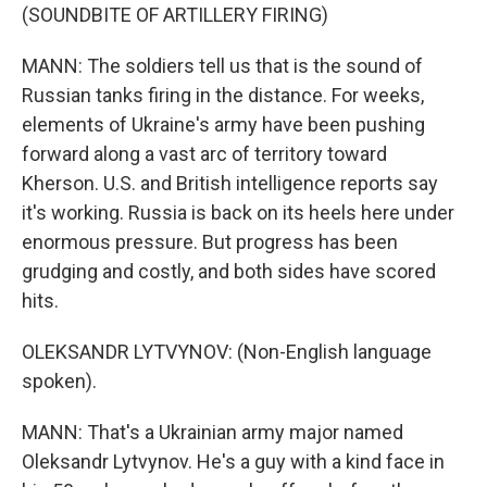
(SOUNDBITE OF ARTILLERY FIRING)
MANN: The soldiers tell us that is the sound of
Russian tanks firing in the distance. For weeks,
elements of Ukraine's army have been pushing
forward along a vast arc of territory toward
Kherson. U.S. and British intelligence reports say
it's working. Russia is back on its heels here under
enormous pressure. But progress has been
grudging and costly, and both sides have scored
hits.
OLEKSANDR LYTVYNOV: (Non-English language
spoken).
MANN: That's a Ukrainian army major named
Oleksandr Lytvynov. He's a guy with a kind face in