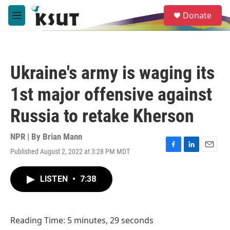
Skip to main content
S
Donate
e
M
a
e
r
n
c
u
h
Ukraine's army is waging its
u
e
1st major offensive against
r
y
Russia to retake Kherson
NPR | By
Brian Mann
Published August 2, 2022 at 3:28 PM MDT
F
L
E
a
i
m
c
n
a
LISTEN
•
7:38
e
k
i
b
e
l
o
d
o
I
Reading Time: 5 minutes, 29 seconds
k
n