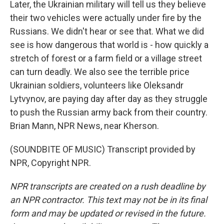
Later, the Ukrainian military will tell us they believe
their two vehicles were actually under fire by the
Russians. We didn't hear or see that. What we did
see is how dangerous that world is - how quickly a
stretch of forest or a farm field or a village street
can turn deadly. We also see the terrible price
Ukrainian soldiers, volunteers like Oleksandr
Lytvynov, are paying day after day as they struggle
to push the Russian army back from their country.
Brian Mann, NPR News, near Kherson.
(SOUNDBITE OF MUSIC) Transcript provided by
NPR, Copyright NPR.
NPR transcripts are created on a rush deadline by
an NPR contractor. This text may not be in its final
form and may be updated or revised in the future.