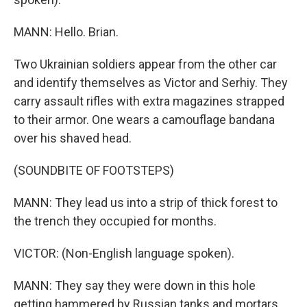
MANN: Hello. Brian.
Two Ukrainian soldiers appear from the other car
and identify themselves as Victor and Serhiy. They
carry assault rifles with extra magazines strapped
to their armor. One wears a camouflage bandana
over his shaved head.
(SOUNDBITE OF FOOTSTEPS)
MANN: They lead us into a strip of thick forest to
the trench they occupied for months.
VICTOR: (Non-English language spoken).
MANN: They say they were down in this hole
getting hammered by Russian tanks and mortars,