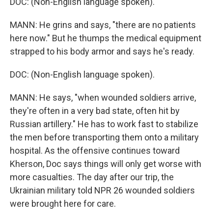
DOC: (Non-English language spoken).
MANN: He grins and says, "there are no patients
here now." But he thumps the medical equipment
strapped to his body armor and says he's ready.
DOC: (Non-English language spoken).
MANN: He says, "when wounded soldiers arrive,
they're often in a very bad state, often hit by
Russian artillery." He has to work fast to stabilize
the men before transporting them onto a military
hospital. As the offensive continues toward
Kherson, Doc says things will only get worse with
more casualties. The day after our trip, the
Ukrainian military told NPR 26 wounded soldiers
were brought here for care.