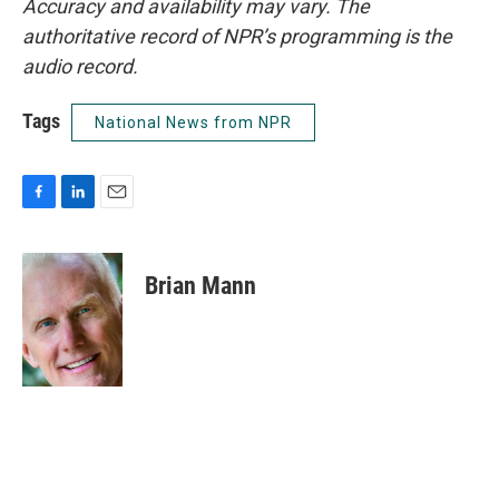
Accuracy and availability may vary. The
authoritative record of NPR’s programming is the
audio record.
Tags
National News from NPR
F
L
E
a
i
m
c
n
a
e
k
i
Brian Mann
b
e
l
o
d
o
I
k
n