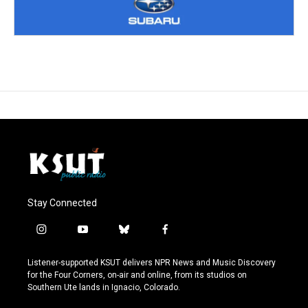
Stay Connected
i
y
b
f
n
o
l
a
s
u
u
c
Listener-supported KSUT delivers NPR News and Music Discovery
t
t
e
e
for the Four Corners, on-air and online, from its studios on
a
u
s
b
Southern Ute lands in Ignacio, Colorado.
g
b
k
o