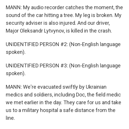
MANN: My audio recorder catches the moment, the
sound of the car hitting a tree. My leg is broken. My
security adviser is also injured. And our driver,
Major Oleksandr Lytvynov, is killed in the crash.
UNIDENTIFIED PERSON #2: (Non-English language
spoken).
UNIDENTIFIED PERSON #3: (Non-English language
spoken).
MANN: We're evacuated swiftly by Ukrainian
medics and soldiers, including Doc, the field medic
we met earlier in the day. They care for us and take
us to a military hospital a safe distance from the
line.