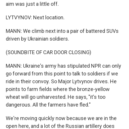
aim was just a little off.
LYTVYNOV: Next location.
MANN: We climb next into a pair of battered SUVs
driven by Ukrainian soldiers.
(SOUNDBITE OF CAR DOOR CLOSING)
MANN: Ukraine's army has stipulated NPR can only
go forward from this point to talk to soldiers if we
ride in their convoy. So Major Lytvynov drives. He
points to farm fields where the bronze-yellow
wheat will go unharvested. He says, "it's too
dangerous. All the farmers have fled."
We're moving quickly now because we are in the
open here, and a lot of the Russian artillery does