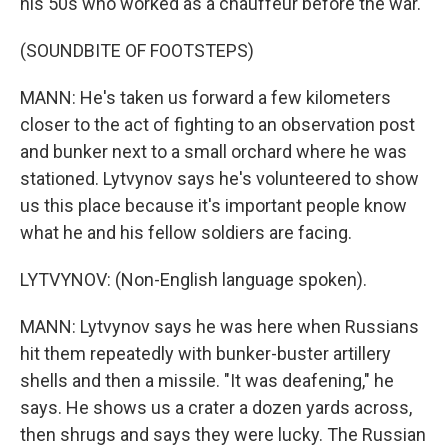
his 50s who worked as a chauffeur before the war.
(SOUNDBITE OF FOOTSTEPS)
MANN: He's taken us forward a few kilometers
closer to the act of fighting to an observation post
and bunker next to a small orchard where he was
stationed. Lytvynov says he's volunteered to show
us this place because it's important people know
what he and his fellow soldiers are facing.
LYTVYNOV: (Non-English language spoken).
MANN: Lytvynov says he was here when Russians
hit them repeatedly with bunker-buster artillery
shells and then a missile. "It was deafening," he
says. He shows us a crater a dozen yards across,
then shrugs and says they were lucky. The Russian