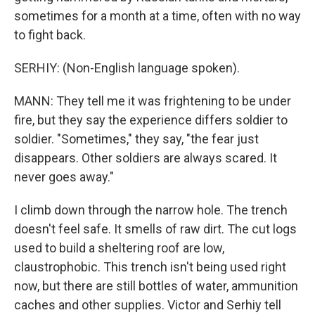
sometimes for a month at a time, often with no way
to fight back.
SERHIY: (Non-English language spoken).
MANN: They tell me it was frightening to be under
fire, but they say the experience differs soldier to
soldier. "Sometimes," they say, "the fear just
disappears. Other soldiers are always scared. It
never goes away."
I climb down through the narrow hole. The trench
doesn't feel safe. It smells of raw dirt. The cut logs
used to build a sheltering roof are low,
claustrophobic. This trench isn't being used right
now, but there are still bottles of water, ammunition
caches and other supplies. Victor and Serhiy tell