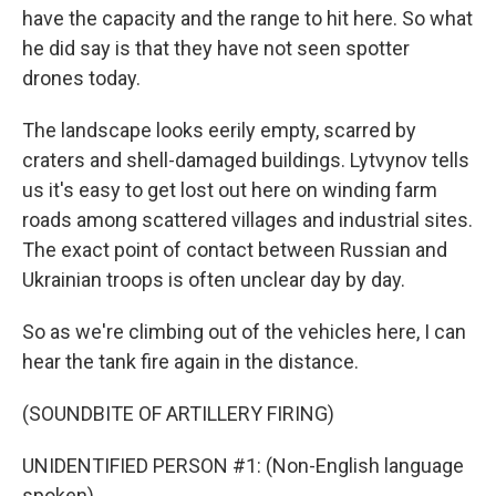
have the capacity and the range to hit here. So what
he did say is that they have not seen spotter
drones today.
The landscape looks eerily empty, scarred by
craters and shell-damaged buildings. Lytvynov tells
us it's easy to get lost out here on winding farm
roads among scattered villages and industrial sites.
The exact point of contact between Russian and
Ukrainian troops is often unclear day by day.
So as we're climbing out of the vehicles here, I can
hear the tank fire again in the distance.
(SOUNDBITE OF ARTILLERY FIRING)
UNIDENTIFIED PERSON #1: (Non-English language
spoken).