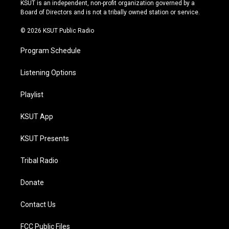
r
e
y
o
KSUT is an independent, non-profit organization governed by a
a
k
Board of Directors and is not a tribally owned station or service.
m
© 2026 KSUT Public Radio
Program Schedule
Listening Options
Playlist
KSUT App
KSUT Presents
Tribal Radio
Donate
Contact Us
FCC Public Files