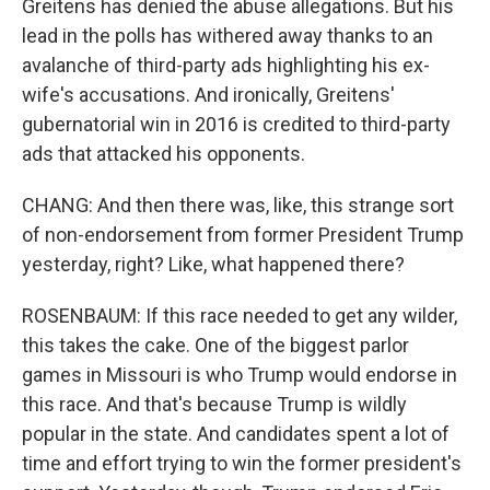
Greitens has denied the abuse allegations. But his
lead in the polls has withered away thanks to an
avalanche of third-party ads highlighting his ex-
wife's accusations. And ironically, Greitens'
gubernatorial win in 2016 is credited to third-party
ads that attacked his opponents.
CHANG: And then there was, like, this strange sort
of non-endorsement from former President Trump
yesterday, right? Like, what happened there?
ROSENBAUM: If this race needed to get any wilder,
this takes the cake. One of the biggest parlor
games in Missouri is who Trump would endorse in
this race. And that's because Trump is wildly
popular in the state. And candidates spent a lot of
time and effort trying to win the former president's