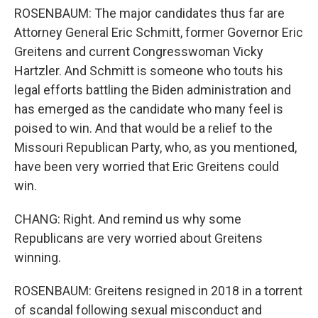
ROSENBAUM: The major candidates thus far are
Attorney General Eric Schmitt, former Governor Eric
Greitens and current Congresswoman Vicky
Hartzler. And Schmitt is someone who touts his
legal efforts battling the Biden administration and
has emerged as the candidate who many feel is
poised to win. And that would be a relief to the
Missouri Republican Party, who, as you mentioned,
have been very worried that Eric Greitens could
win.
CHANG: Right. And remind us why some
Republicans are very worried about Greitens
winning.
ROSENBAUM: Greitens resigned in 2018 in a torrent
of scandal following sexual misconduct and