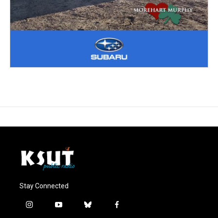
Stay Connected
i
y
b
f
n
o
l
a