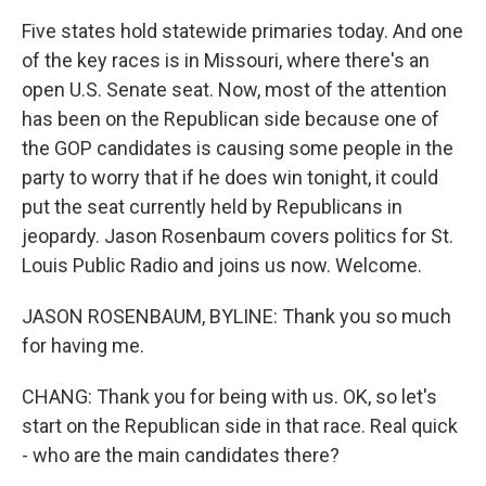
Five states hold statewide primaries today. And one
of the key races is in Missouri, where there's an
open U.S. Senate seat. Now, most of the attention
has been on the Republican side because one of
the GOP candidates is causing some people in the
party to worry that if he does win tonight, it could
put the seat currently held by Republicans in
jeopardy. Jason Rosenbaum covers politics for St.
Louis Public Radio and joins us now. Welcome.
JASON ROSENBAUM, BYLINE: Thank you so much
for having me.
CHANG: Thank you for being with us. OK, so let's
start on the Republican side in that race. Real quick
- who are the main candidates there?