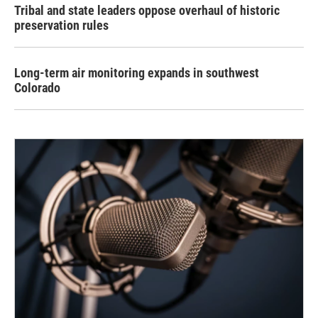
Tribal and state leaders oppose overhaul of historic
preservation rules
Long-term air monitoring expands in southwest
Colorado