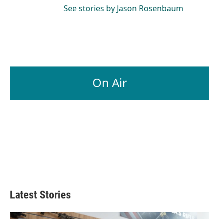
See stories by Jason Rosenbaum
On Air
Latest Stories