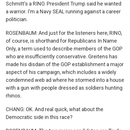
Schmitt's a RINO. President Trump said he wanted
a warrior. I'm a Navy SEAL running against a career
politician.
ROSENBAUM: And just for the listeners here, RINO,
of course, is shorthand for Republicans In Name
Only, a term used to describe members of the GOP
who are insufficiently conservative. Greitens has
made his disdain of the GOP establishment a major
aspect of his campaign, which includes a widely
condemned web ad where he stormed into a house
with a gun with people dressed as soldiers hunting
rhinos.
CHANG: OK. And real quick, what about the
Democratic side in this race?