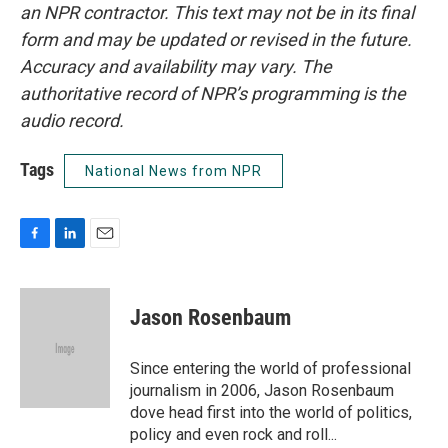
an NPR contractor. This text may not be in its final
form and may be updated or revised in the future.
Accuracy and availability may vary. The
authoritative record of NPR’s programming is the
audio record.
Tags
National News from NPR
F
L
E
a
i
m
c
n
a
e
k
i
Jason Rosenbaum
b
e
l
o
d
o
I
Since entering the world of professional
k
n
journalism in 2006, Jason Rosenbaum
dove head first into the world of politics,
policy and even rock and roll...