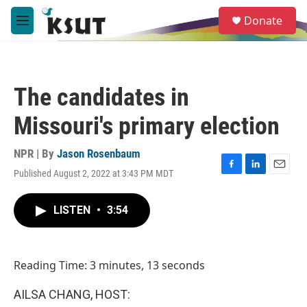
Skip to main content
S
Donate
e
M
a
e
r
n
c
u
h
The candidates in
u
e
Missouri's primary election
r
y
NPR | By
Jason Rosenbaum
Published August 2, 2022 at 3:43 PM MDT
F
L
E
a
i
m
c
n
a
LISTEN
•
3:54
e
k
i
b
e
l
o
d
o
I
Reading Time: 3 minutes, 13 seconds
k
n
AILSA CHANG, HOST: