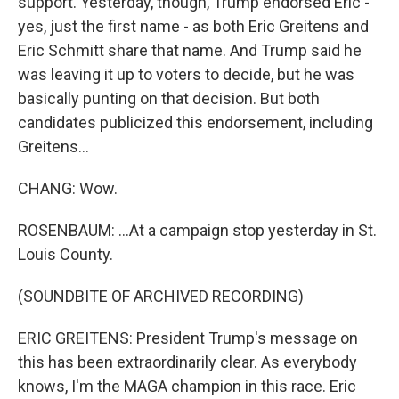
support. Yesterday, though, Trump endorsed Eric -
yes, just the first name - as both Eric Greitens and
Eric Schmitt share that name. And Trump said he
was leaving it up to voters to decide, but he was
basically punting on that decision. But both
candidates publicized this endorsement, including
Greitens...
CHANG: Wow.
ROSENBAUM: ...At a campaign stop yesterday in St.
Louis County.
(SOUNDBITE OF ARCHIVED RECORDING)
ERIC GREITENS: President Trump's message on
this has been extraordinarily clear. As everybody
knows, I'm the MAGA champion in this race. Eric