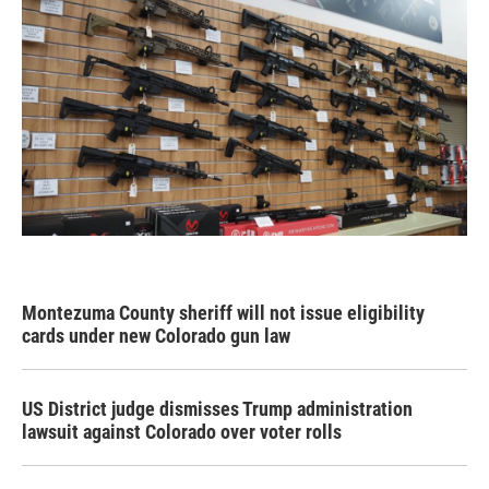
Montezuma County sheriff will not issue eligibility
cards under new Colorado gun law
US District judge dismisses Trump administration
lawsuit against Colorado over voter rolls