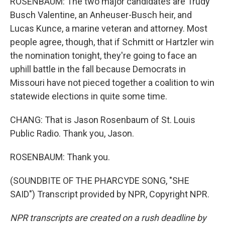
ROSENBAUM: The two major candidates are Trudy
Busch Valentine, an Anheuser-Busch heir, and
Lucas Kunce, a marine veteran and attorney. Most
people agree, though, that if Schmitt or Hartzler win
the nomination tonight, they're going to face an
uphill battle in the fall because Democrats in
Missouri have not pieced together a coalition to win
statewide elections in quite some time.
CHANG: That is Jason Rosenbaum of St. Louis
Public Radio. Thank you, Jason.
ROSENBAUM: Thank you.
(SOUNDBITE OF THE PHARCYDE SONG, "SHE
SAID") Transcript provided by NPR, Copyright NPR.
NPR transcripts are created on a rush deadline by