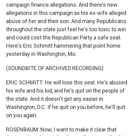
campaign finance allegations. And there's new
allegations in this campaign as his ex-wife alleged
abuse of her and their son. And many Republicans
throughout the state just feel he's too toxic to win
and could cost the Republican Party a safe seat.
Here's Eric Schmitt hammering that point home
yesterday in Washington, Mo.
(SOUNDBITE OF ARCHIVED RECORDING)
ERIC SCHMITT: He will lose this seat. He's abused
his wife and his kid, and he's quit on the people of
the state. And it doesn't get any easier in
Washington, D.C. If he quit on you before, he'll quit
on you again.
ROSENBAUM: Now, I want to make it clear that