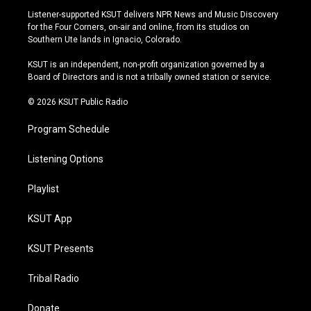
s
u
u
c
Listener-supported KSUT delivers NPR News and Music Discovery
t
t
e
e
for the Four Corners, on-air and online, from its studios on
a
u
s
b
Southern Ute lands in Ignacio, Colorado.
g
b
k
o
r
e
y
o
KSUT is an independent, non-profit organization governed by a
a
k
Board of Directors and is not a tribally owned station or service.
m
© 2026 KSUT Public Radio
Program Schedule
Listening Options
Playlist
KSUT App
KSUT Presents
Tribal Radio
Donate