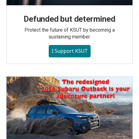
Defunded but determined
Protect the future of KSUT by becoming a
sustaining member.
I Support KSUT