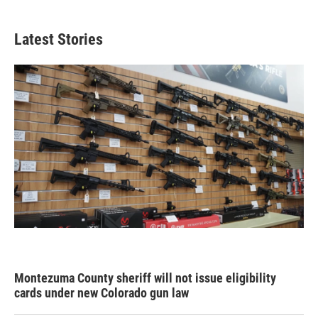
Latest Stories
Montezuma County sheriff will not issue eligibility
cards under new Colorado gun law