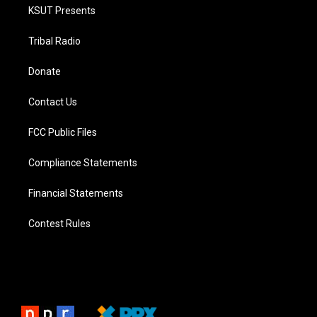
KSUT Presents
Tribal Radio
Donate
Contact Us
FCC Public Files
Compliance Statements
Financial Statements
Contest Rules