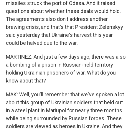
missiles struck the port of Odesa. And it raised
questions about whether these deals would hold.
The agreements also don't address another
brewing crisis, and that's that President Zelenskyy
said yesterday that Ukraine's harvest this year
could be halved due to the war.
MARTINEZ: And just a few days ago, there was also
a bombing of a prison in Russian-held territory
holding Ukrainian prisoners of war. What do you
know about that?
MAK: Well, you'll remember that we've spoken a lot
about this group of Ukrainian soldiers that held out
in a steel plant in Mariupol for nearly three months
while being surrounded by Russian forces. These
soldiers are viewed as heroes in Ukraine. And they