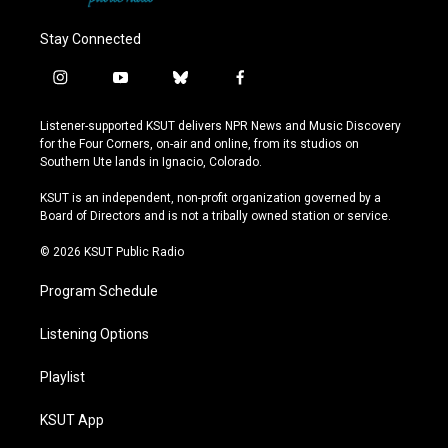
Stay Connected
i
y
b
f
n
o
l
a
s
u
u
c
Listener-supported KSUT delivers NPR News and Music Discovery
t
t
e
e
for the Four Corners, on-air and online, from its studios on
a
u
s
b
Southern Ute lands in Ignacio, Colorado.
g
b
k
o
r
e
y
o
KSUT is an independent, non-profit organization governed by a
a
k
Board of Directors and is not a tribally owned station or service.
m
© 2026 KSUT Public Radio
Program Schedule
Listening Options
Playlist
KSUT App