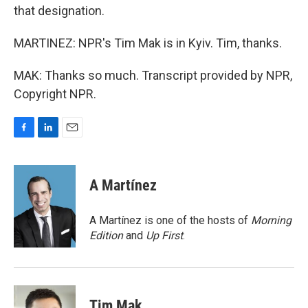
that designation.
MARTINEZ: NPR's Tim Mak is in Kyiv. Tim, thanks.
MAK: Thanks so much. Transcript provided by NPR,
Copyright NPR.
F
L
E
a
i
m
c
n
a
e
k
i
A Martínez
b
e
l
o
d
o
I
A Martínez is one of the hosts of
Morning
k
n
Edition
and
Up First
.
Tim Mak