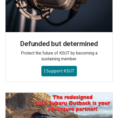
Defunded but determined
Protect the future of KSUT by becoming a
sustaining member.
I Support KSUT