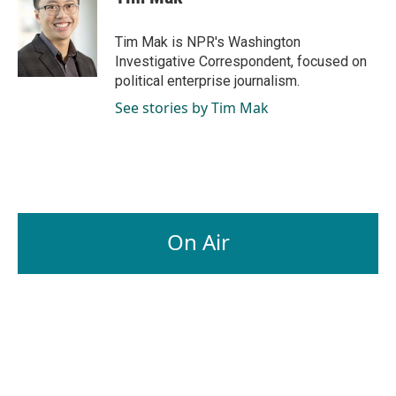
Tim Mak is NPR's Washington
Investigative Correspondent, focused on
political enterprise journalism.
See stories by Tim Mak
On Air