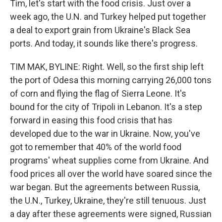
Tim, let's start with the food crisis. Just over a
week ago, the U.N. and Turkey helped put together
a deal to export grain from Ukraine's Black Sea
ports. And today, it sounds like there's progress.
TIM MAK, BYLINE: Right. Well, so the first ship left
the port of Odesa this morning carrying 26,000 tons
of corn and flying the flag of Sierra Leone. It's
bound for the city of Tripoli in Lebanon. It's a step
forward in easing this food crisis that has
developed due to the war in Ukraine. Now, you've
got to remember that 40% of the world food
programs' wheat supplies come from Ukraine. And
food prices all over the world have soared since the
war began. But the agreements between Russia,
the U.N., Turkey, Ukraine, they're still tenuous. Just
a day after these agreements were signed, Russian