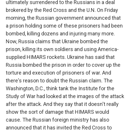
ultimately surrendered to the Russians in a deal
brokered by the Red Cross and the U.N. On Friday
morning, the Russian government announced that
a prison holding some of these prisoners had been
bombed, killing dozens and injuring many more.
Now, Russia claims that Ukraine bombed the
prison, killing its own soldiers and using America-
supplied HIMARS rockets. Ukraine has said that
Russia bombed the prison in order to cover up the
torture and execution of prisoners of war. And
there's reason to doubt the Russian claim. The
Washington, D.C., think tank the Institute for the
Study of War had looked at the images of the attack
after the attack. And they say that it doesn't really
show the sort of damage that HIMARS would
cause. The Russian foreign ministry has also
announced that it has invited the Red Cross to