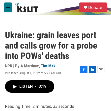
Skip to main content
S
Donate
e
M
a
e
r
n
c
u
h
Ukraine: grain leaves port
u
e
and calls grow for a probe
r
y
into POWs' deaths
NPR | By
A Martínez
,
Tim Mak
Published August 1, 2022 at 5:21 AM MDT
F
L
E
a
i
m
c
n
a
LISTEN
•
3:19
e
k
i
b
e
l
o
d
o
I
Reading Time: 2 minutes, 33 seconds
k
n