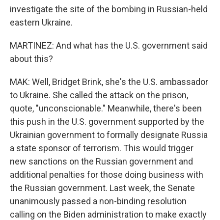
investigate the site of the bombing in Russian-held
eastern Ukraine.
MARTINEZ: And what has the U.S. government said
about this?
MAK: Well, Bridget Brink, she's the U.S. ambassador
to Ukraine. She called the attack on the prison,
quote, "unconscionable." Meanwhile, there's been
this push in the U.S. government supported by the
Ukrainian government to formally designate Russia
a state sponsor of terrorism. This would trigger
new sanctions on the Russian government and
additional penalties for those doing business with
the Russian government. Last week, the Senate
unanimously passed a non-binding resolution
calling on the Biden administration to make exactly