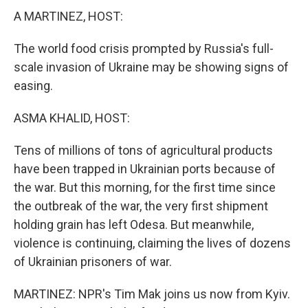
A MARTINEZ, HOST:
The world food crisis prompted by Russia's full-
scale invasion of Ukraine may be showing signs of
easing.
ASMA KHALID, HOST:
Tens of millions of tons of agricultural products
have been trapped in Ukrainian ports because of
the war. But this morning, for the first time since
the outbreak of the war, the very first shipment
holding grain has left Odesa. But meanwhile,
violence is continuing, claiming the lives of dozens
of Ukrainian prisoners of war.
MARTINEZ: NPR's Tim Mak joins us now from Kyiv.