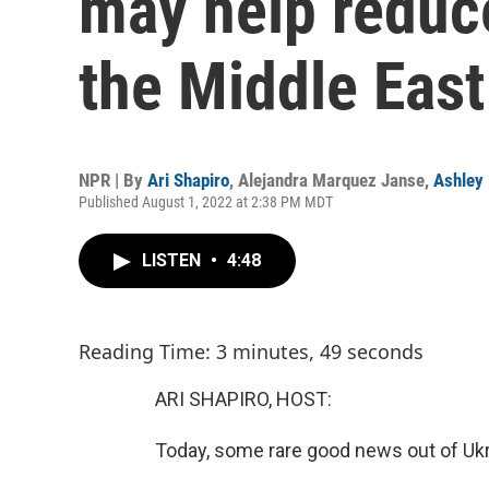
may help reduce
the Middle East
NPR | By
Ari Shapiro
,
Alejandra Marquez Janse
,
Ashley
Published August 1, 2022 at 2:38 PM MDT
LISTEN
•
4:48
Reading Time: 3 minutes, 49 seconds
ARI SHAPIRO, HOST:
Today, some rare good news out of Ukr