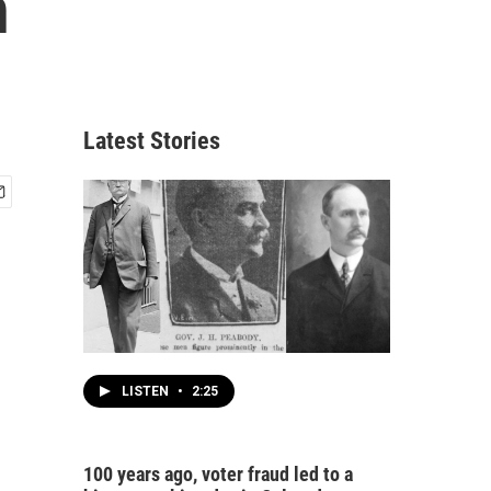
n
Latest Stories
LISTEN
•
2:25
100 years ago, voter fraud led to a