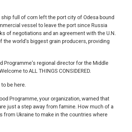
ship full of corn left the port city of Odesa bound
ommercial vessel to leave the port since Russia
ks of negotiations and an agreement with the U.N.
f the world's biggest grain producers, providing
od Programme's regional director for the Middle
pe. Welcome to ALL THINGS CONSIDERED.
to be here.
ood Programme, your organization, warned that
 are just a step away from famine. How much of a
s from Ukraine to make in the countries where