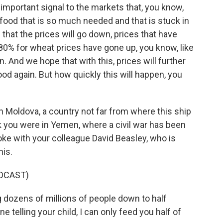
 important signal to the markets that, you know,
 food that is so much needed and that is stuck in
hat the prices will go down, prices that have
80% for wheat prices have gone up, you know, like
 And we hope that with this, prices will further
od again. But how quickly this will happen, you
 Moldova, a country not far from where this ship
ek you were in Yemen, where a civil war has been
poke with your colleague David Beasley, who is
his.
DCAST)
 dozens of millions of people down to half
e telling your child, I can only feed you half of