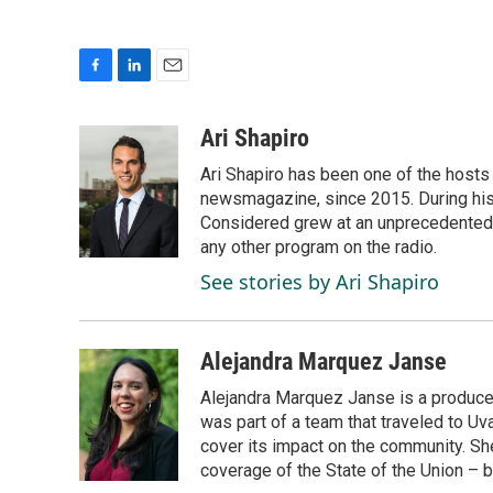
F
L
E
a
i
m
c
n
a
Ari Shapiro
e
k
i
Ari Shapiro has been one of the hosts
b
e
l
o
d
newsmagazine, since 2015. During his f
o
I
Considered grew at an unprecedented ra
k
n
any other program on the radio.
See stories by Ari Shapiro
Alejandra Marquez Janse
Alejandra Marquez Janse is a produce
was part of a team that traveled to U
cover its impact on the community. She
coverage of the State of the Union – b