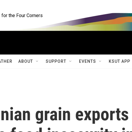
for the Four Corners
ATHER
ABOUT
SUPPORT
EVENTS
KSUT APP
nian grain exports