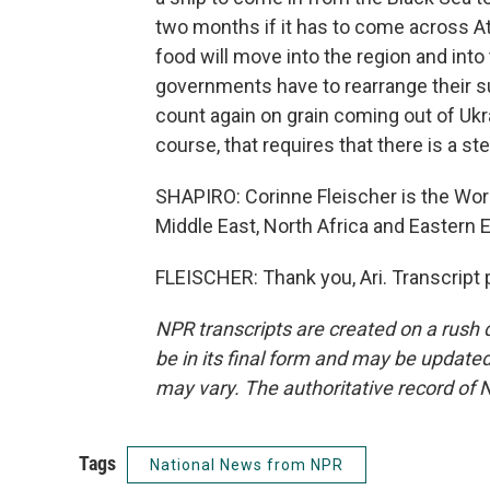
two months if it has to come across Atl
food will move into the region and int
governments have to rearrange their s
count again on grain coming out of Ukra
course, that requires that there is a s
SHAPIRO: Corinne Fleischer is the Wor
Middle East, North Africa and Eastern 
FLEISCHER: Thank you, Ari. Transcript
NPR transcripts are created on a rush 
be in its final form and may be updated 
may vary. The authoritative record of 
Tags
National News from NPR