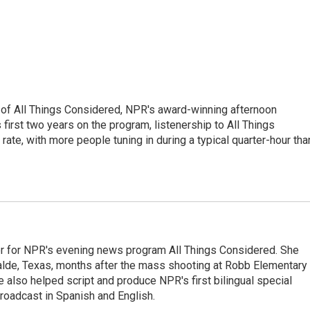
 of All Things Considered, NPR's award-winning afternoon
irst two years on the program, listenership to All Things
te, with more people tuning in during a typical quarter-hour tha
r for NPR's evening news program All Things Considered. She
valde, Texas, months after the mass shooting at Robb Elementary 
 also helped script and produce NPR's first bilingual special
roadcast in Spanish and English.