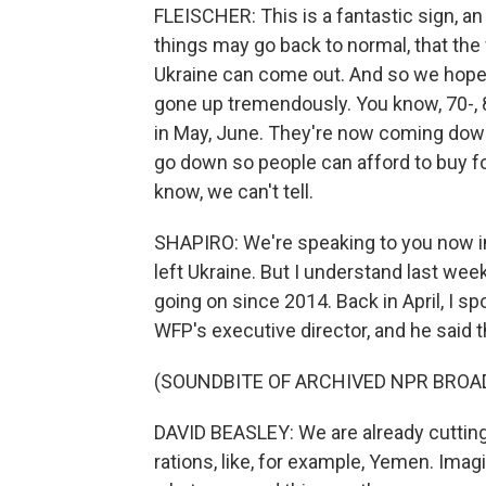
FLEISCHER: This is a fantastic sign, an
things may go back to normal, that the
Ukraine can come out. And so we hope t
gone up tremendously. You know, 70-, 
in May, June. They're now coming down.
go down so people can afford to buy fo
know, we can't tell.
SHAPIRO: We're speaking to you now in
left Ukraine. But I understand last we
going on since 2014. Back in April, I s
WFP's executive director, and he said t
(SOUNDBITE OF ARCHIVED NPR BROA
DAVID BEASLEY: We are already cutting
rations, like, for example, Yemen. Imagin