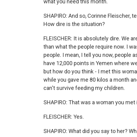
what you need this month.
SHAPIRO: And so, Corinne Fleischer, t
How dire is the situation?
FLEISCHER: It is absolutely dire. We ar
than what the people require now. I wa
people. I mean, I tell you now, people a
have 12,000 points in Yemen where we 
but how do you think - I met this woma
while you gave me 80 kilos a month an
can't survive feeding my children.
SHAPIRO: That was a woman you met in
FLEISCHER: Yes.
SHAPIRO: What did you say to her? Wh