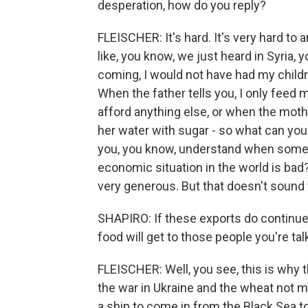
desperation, how do you reply?
FLEISCHER: It's hard. It's very hard to 
like, you know, we just heard in Syria, 
coming, I would not have had my child
When the father tells you, I only feed 
afford anything else, or when the mother
her water with sugar - so what can you 
you, you know, understand when somebod
economic situation in the world is bad?
very generous. But that doesn't sound 
SHAPIRO: If these exports do continue
food will get to those people you're ta
FLEISCHER: Well, you see, this is why 
the war in Ukraine and the wheat not mo
a ship to come in from the Black Sea to,