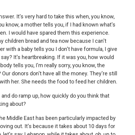
answer. It's very hard to take this when, you know,
you know, a mother tells you, if I had known what's
ren. I would have spared them this experience.
my children bread and tea now because I can't
 with a baby tells you I don't have formula, I give
say? It's heartbreaking. If it was you, how would
y tells you, I'm really sorry, you know, the
 Our donors don't have all the money. They're still
with her. She needs the food to feed her children.
 and do ramp up, how quickly do you think that
lking about?
the Middle East has been particularly impacted by
ving out. It's because it takes about 10 days for
 let's say, Lebanon, while it takes about, oh, up to