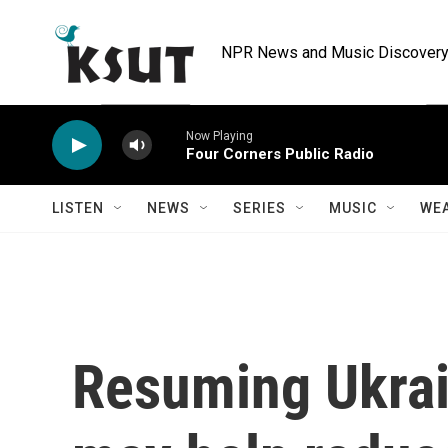
Skip to main content
NPR News and Music Discovery 
Now Playing
Four Corners Public Radio
LISTEN
NEWS
SERIES
MUSIC
WE
Resuming Ukrai