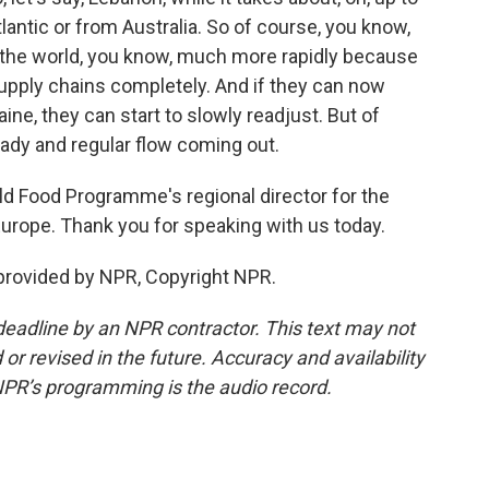
antic or from Australia. So of course, you know,
o the world, you know, much more rapidly because
upply chains completely. And if they can now
ine, they can start to slowly readjust. But of
teady and regular flow coming out.
ld Food Programme's regional director for the
Europe. Thank you for speaking with us today.
 provided by NPR, Copyright NPR.
deadline by an NPR contractor. This text may not
or revised in the future. Accuracy and availability
NPR’s programming is the audio record.