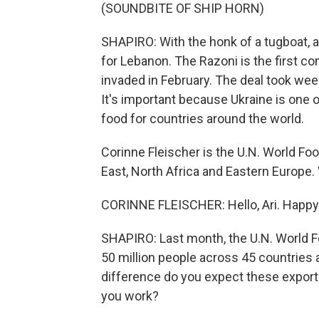
(SOUNDBITE OF SHIP HORN)
SHAPIRO: With the honk of a tugboat, a 
for Lebanon. The Razoni is the first c
invaded in February. The deal took wee
It's important because Ukraine is one o
food for countries around the world.
Corinne Fleischer is the U.N. World Fo
East, North Africa and Eastern Euro
CORINNE FLEISCHER: Hello, Ari. Happy 
SHAPIRO: Last month, the U.N. World F
50 million people across 45 countries
difference do you expect these export
you work?