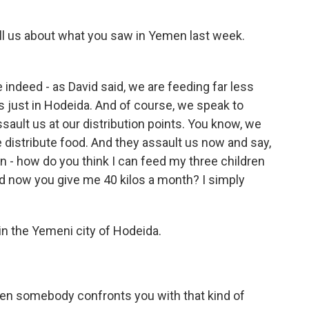
ell us about what you saw in Yemen last week.
e indeed - as David said, we are feeding far less
s just in Hodeida. And of course, we speak to
ssault us at our distribution points. You know, we
distribute food. And they assault us now and say,
n - how do you think I can feed my three children
d now you give me 40 kilos a month? I simply
 the Yemeni city of Hodeida.
en somebody confronts you with that kind of