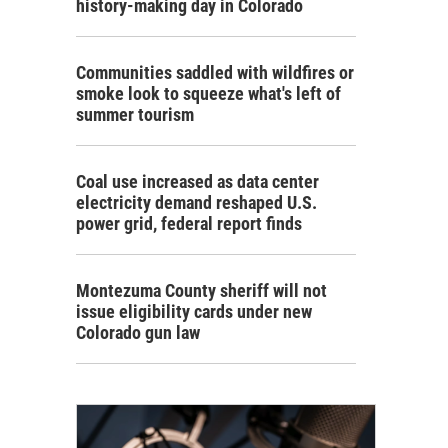
history-making day in Colorado
Communities saddled with wildfires or
smoke look to squeeze what's left of
summer tourism
Coal use increased as data center
electricity demand reshaped U.S.
power grid, federal report finds
Montezuma County sheriff will not
issue eligibility cards under new
Colorado gun law