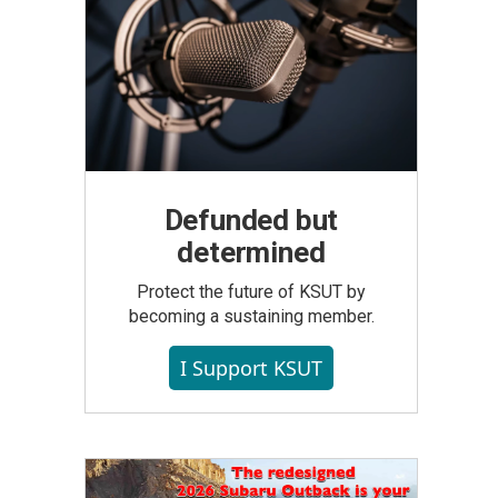
Defunded but
determined
Protect the future of KSUT by
becoming a sustaining member.
I Support KSUT