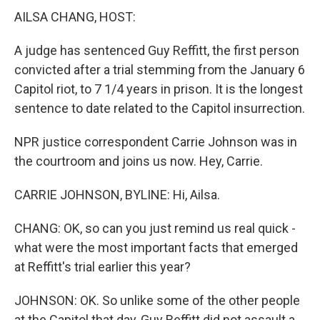
AILSA CHANG, HOST:
A judge has sentenced Guy Reffitt, the first person
convicted after a trial stemming from the January 6
Capitol riot, to 7 1/4 years in prison. It is the longest
sentence to date related to the Capitol insurrection.
NPR justice correspondent Carrie Johnson was in
the courtroom and joins us now. Hey, Carrie.
CARRIE JOHNSON, BYLINE: Hi, Ailsa.
CHANG: OK, so can you just remind us real quick -
what were the most important facts that emerged
at Reffitt's trial earlier this year?
JOHNSON: OK. So unlike some of the other people
at the Capitol that day, Guy Reffitt did not assault a