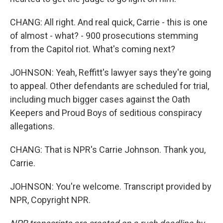
CHANG: All right. And real quick, Carrie - this is one
of almost - what? - 900 prosecutions stemming
from the Capitol riot. What's coming next?
JOHNSON: Yeah, Reffitt's lawyer says they're going
to appeal. Other defendants are scheduled for trial,
including much bigger cases against the Oath
Keepers and Proud Boys of seditious conspiracy
allegations.
CHANG: That is NPR's Carrie Johnson. Thank you,
Carrie.
JOHNSON: You're welcome. Transcript provided by
NPR, Copyright NPR.