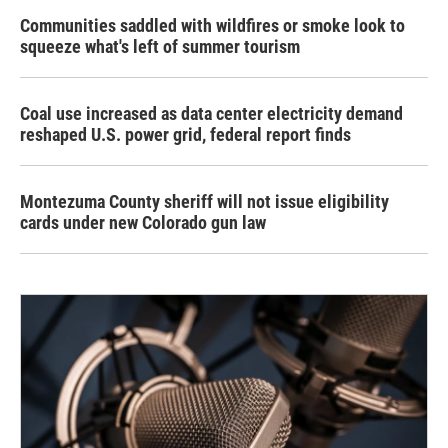
Communities saddled with wildfires or smoke look to
squeeze what's left of summer tourism
Coal use increased as data center electricity demand
reshaped U.S. power grid, federal report finds
Montezuma County sheriff will not issue eligibility
cards under new Colorado gun law