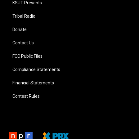
KSUT Presents
Tribal Radio
Donate
Contact Us
FCC Public Files
Compliance Statements
Financial Statements
Contest Rules