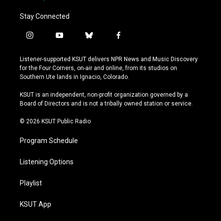
Stay Connected
i
y
b
f
n
o
l
a
s
u
u
c
Listener-supported KSUT delivers NPR News and Music Discovery
t
t
e
e
for the Four Corners, on-air and online, from its studios on
a
u
s
b
Southern Ute lands in Ignacio, Colorado.
g
b
k
o
r
e
y
o
KSUT is an independent, non-profit organization governed by a
a
k
Board of Directors and is not a tribally owned station or service.
m
© 2026 KSUT Public Radio
Program Schedule
Listening Options
Playlist
KSUT App