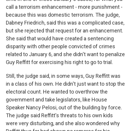
call a terrorism enhancement - more punishment -
because this was domestic terrorism. The judge,
Dabney Friedrich, said this was a complicated case,
but she rejected that request for an enhancement.
She said that would have created a sentencing
disparity with other people convicted of crimes
related to January 6, and she didn't want to penalize
Guy Reffitt for exercising his right to go to trial.
Still, the judge said, in some ways, Guy Reffitt was
in a class of his own. He didn't just want to stop the
electoral count. He wanted to overthrow the
government and take legislators, like House
Speaker Nancy Pelosi, out of the building by force.
The judge said Reffitt's threats to his own kids
were very disturbing, and she also wondered why