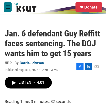
Skip to main content
S
Donate
e
M
a
e
r
n
c
u
h
Jan. 6 defendant Guy Reffitt
u
e
faces sentencing. The DOJ
r
y
wants him to get 15 years
NPR | By
Carrie Johnson
Published August 1, 2022 at 2:50 PM MDT
F
L
E
a
i
m
c
n
a
LISTEN
•
4:01
e
k
i
b
e
l
o
d
o
I
Reading Time: 3 minutes, 32 seconds
k
n