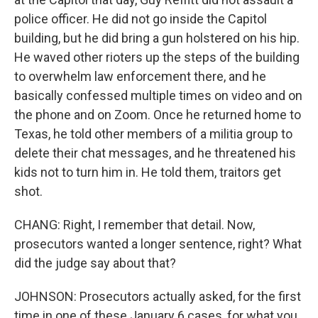
police officer. He did not go inside the Capitol
building, but he did bring a gun holstered on his hip.
He waved other rioters up the steps of the building
to overwhelm law enforcement there, and he
basically confessed multiple times on video and on
the phone and on Zoom. Once he returned home to
Texas, he told other members of a militia group to
delete their chat messages, and he threatened his
kids not to turn him in. He told them, traitors get
shot.
CHANG: Right, I remember that detail. Now,
prosecutors wanted a longer sentence, right? What
did the judge say about that?
JOHNSON: Prosecutors actually asked, for the first
time in one of these January 6 cases, for what you