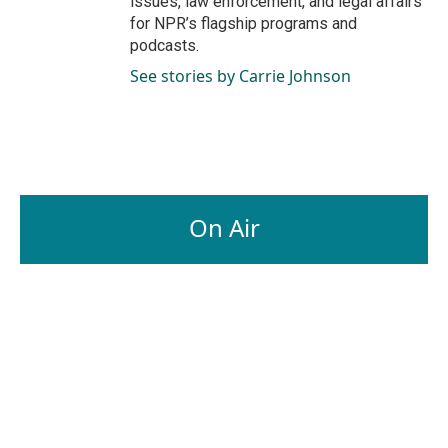
issues, law enforcement, and legal affairs
for NPR’s flagship programs and
podcasts.
See stories by Carrie Johnson
On Air