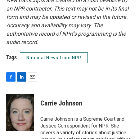
NPR transcripts are created on a rush deadline by
an NPR contractor. This text may not be in its final
form and may be updated or revised in the future.
Accuracy and availability may vary. The
authoritative record of NPR’s programming is the
audio record.
Tags
National News from NPR
F
L
E
a
i
m
c
n
a
e
k
i
Carrie Johnson
b
e
l
o
d
o
I
Carrie Johnson is a Supreme Court and
k
n
Justice Correspondent for NPR. She
covers a variety of stories about justice