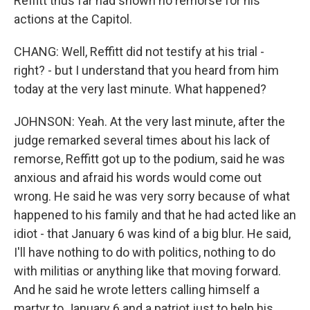
Reffitt thus far had shown no remorse for his
actions at the Capitol.
CHANG: Well, Reffitt did not testify at his trial -
right? - but I understand that you heard from him
today at the very last minute. What happened?
JOHNSON: Yeah. At the very last minute, after the
judge remarked several times about his lack of
remorse, Reffitt got up to the podium, said he was
anxious and afraid his words would come out
wrong. He said he was very sorry because of what
happened to his family and that he had acted like an
idiot - that January 6 was kind of a big blur. He said,
I'll have nothing to do with politics, nothing to do
with militias or anything like that moving forward.
And he said he wrote letters calling himself a
martyr to January 6 and a patriot just to help his