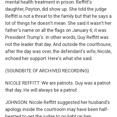
mental health treatment in prison. Reffitt's
daughter, Peyton, did show up. She told the judge
Reffitt is not a threat to the family but that he says a
lot of things he doesn't mean. She said it wasn't her
father's name on all the flags on January 6; it was
President Trump's. In other words, Guy Reffitt was
not the leader that day. And outside the courthouse,
after the day was over, the defendant's wife, Nicole,
echoed her support. Here's what she said.
(SOUNDBITE OF ARCHIVED RECORDING)
NICOLE REFFITT: We are patriots. Guy was a patriot
that day. He will always be a patriot.
JOHNSON: Nicole Reffitt suggested her husband's
apology inside the courtroom may have been half-
hearted to get the judge to go light on him.