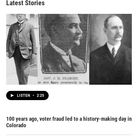
Latest Stories
LISTEN
•
2:25
100 years ago, voter fraud led to a history-making day in
Colorado