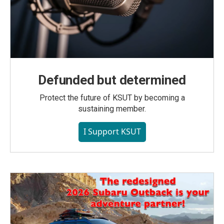
Defunded but determined
Protect the future of KSUT by becoming a
sustaining member.
I Support KSUT