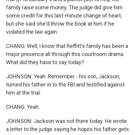
family raise some money. The judge did give him
some credit for this last-minute change of heart,
but she said she'd throw the book at him if he
violated the law again.
CHANG: Well, I know that Reffitt's family has been a
major presence all through this courtroom drama.
What did they have to say today?
JOHNSON: Yeah. Remember - his son, Jackson,
turned his father in to the FBI and testified against
him at the trial.
CHANG: Yeah.
JOHNSON: Jackson was not there today. He wrote
a letter to the judge saying he hopes his father gets