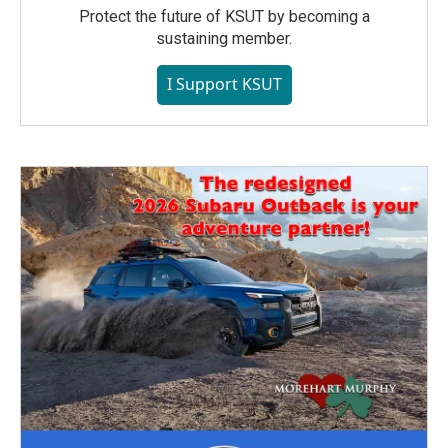
Protect the future of KSUT by becoming a
sustaining member.
I Support KSUT