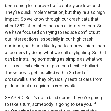
been doing to improve traffic safety are low-cost.
They're quick implementation, but they're also high
impact. So we know through our crash data that
about 88% of crashes happen at intersections. So
we have focused on trying to reduce conflicts at
our intersections, especially in our high crash
corridors, so things like trying to improve sightlines
at corners by doing what we call daylighting. So that
can be installing something as simple as what we
call a vertical delineator post or a flexible bollard.
These posts get installed within 25 feet of
crosswalks, and they physically restrict cars from
parking right up against a crosswalk.
SHAPIRO: So it's not a blind corner. If you're going
to take a turn, somebody is going to see you. If
you're going to cross a street, you can spot the