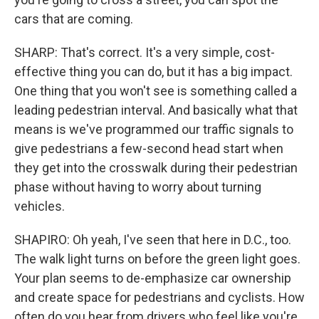
cars that are coming.
SHARP: That's correct. It's a very simple, cost-
effective thing you can do, but it has a big impact.
One thing that you won't see is something called a
leading pedestrian interval. And basically what that
means is we've programmed our traffic signals to
give pedestrians a few-second head start when
they get into the crosswalk during their pedestrian
phase without having to worry about turning
vehicles.
SHAPIRO: Oh yeah, I've seen that here in D.C., too.
The walk light turns on before the green light goes.
Your plan seems to de-emphasize car ownership
and create space for pedestrians and cyclists. How
often do you hear from drivers who feel like you're