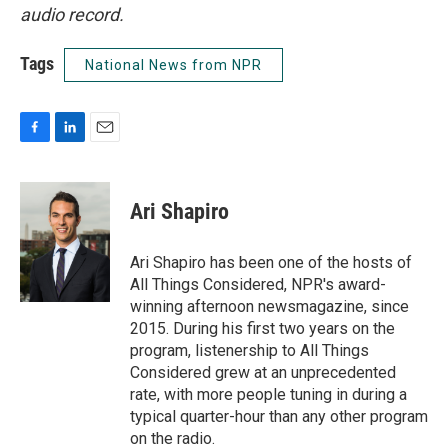
audio record.
Tags
National News from NPR
F
L
E
a
i
m
c
n
a
e
k
i
Ari Shapiro
b
e
l
o
d
o
I
Ari Shapiro has been one of the hosts of
k
n
All Things Considered, NPR's award-
winning afternoon newsmagazine, since
2015. During his first two years on the
program, listenership to All Things
Considered grew at an unprecedented
rate, with more people tuning in during a
typical quarter-hour than any other program
on the radio.