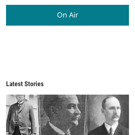
On Air
Latest Stories