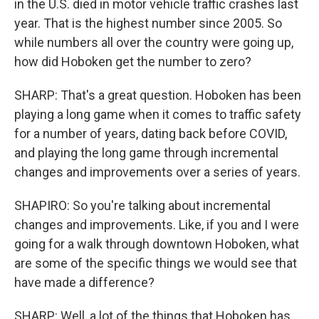
in the U.S. died in motor vehicle traffic crashes last
year. That is the highest number since 2005. So
while numbers all over the country were going up,
how did Hoboken get the number to zero?
SHARP: That's a great question. Hoboken has been
playing a long game when it comes to traffic safety
for a number of years, dating back before COVID,
and playing the long game through incremental
changes and improvements over a series of years.
SHAPIRO: So you're talking about incremental
changes and improvements. Like, if you and I were
going for a walk through downtown Hoboken, what
are some of the specific things we would see that
have made a difference?
SHARP: Well, a lot of the things that Hoboken has