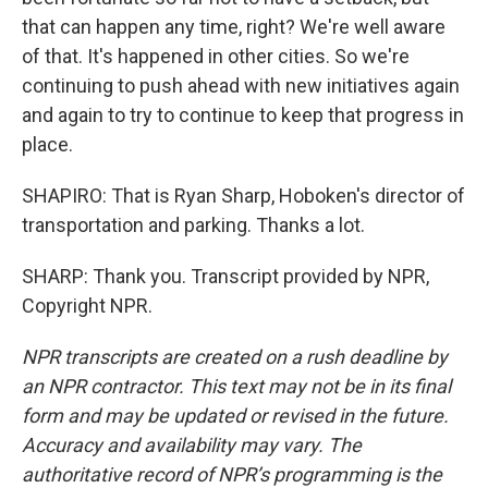
that can happen any time, right? We're well aware
of that. It's happened in other cities. So we're
continuing to push ahead with new initiatives again
and again to try to continue to keep that progress in
place.
SHAPIRO: That is Ryan Sharp, Hoboken's director of
transportation and parking. Thanks a lot.
SHARP: Thank you. Transcript provided by NPR,
Copyright NPR.
NPR transcripts are created on a rush deadline by
an NPR contractor. This text may not be in its final
form and may be updated or revised in the future.
Accuracy and availability may vary. The
authoritative record of NPR’s programming is the