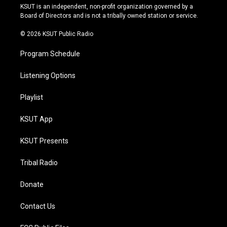
r
e
y
o
KSUT is an independent, non-profit organization governed by a
a
k
Board of Directors and is not a tribally owned station or service.
m
© 2026 KSUT Public Radio
Program Schedule
Listening Options
Playlist
KSUT App
KSUT Presents
Tribal Radio
Donate
Contact Us