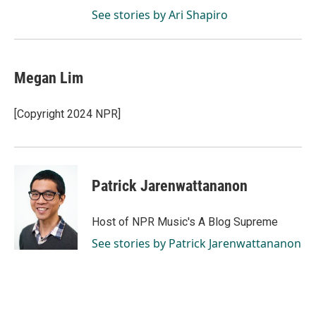
See stories by Ari Shapiro
Megan Lim
[Copyright 2024 NPR]
Patrick Jarenwattananon
Host of NPR Music's A Blog Supreme
See stories by Patrick Jarenwattananon