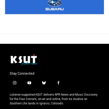
Stay Connected
i
y
b
f
n
o
l
a
s
u
u
c
Listener-supported KSUT delivers NPR News and Music Discovery
t
t
e
e
for the Four Corners, on-air and online, from its studios on
a
u
s
b
Southern Ute lands in Ignacio, Colorado.
g
b
k
o