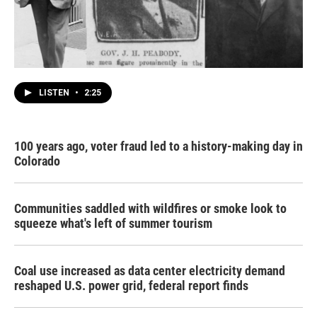
LISTEN
•
2:25
100 years ago, voter fraud led to a history-making day in
Colorado
Communities saddled with wildfires or smoke look to
squeeze what's left of summer tourism
Coal use increased as data center electricity demand
reshaped U.S. power grid, federal report finds