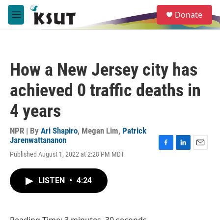
Skip to main content
S
Donate
e
M
a
e
r
n
c
u
h
How a New Jersey city has
u
e
achieved 0 traffic deaths in
r
y
4 years
NPR | By
Ari Shapiro
,
Megan Lim
,
Patrick
Jarenwattananon
F
L
E
Published August 1, 2022 at 2:28 PM MDT
a
i
m
c
n
a
e
k
i
LISTEN
•
4:24
b
e
l
o
d
o
I
k
n