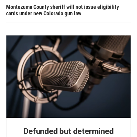
Montezuma County sheriff will not issue eligibility
cards under new Colorado gun law
Defunded but determined