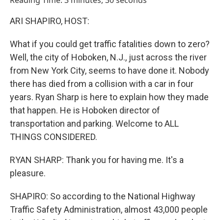
Reading Time: 3 minutes, 30 seconds
ARI SHAPIRO, HOST:
What if you could get traffic fatalities down to zero?
Well, the city of Hoboken, N.J., just across the river
from New York City, seems to have done it. Nobody
there has died from a collision with a car in four
years. Ryan Sharp is here to explain how they made
that happen. He is Hoboken director of
transportation and parking. Welcome to ALL
THINGS CONSIDERED.
RYAN SHARP: Thank you for having me. It's a
pleasure.
SHAPIRO: So according to the National Highway
Traffic Safety Administration, almost 43,000 people