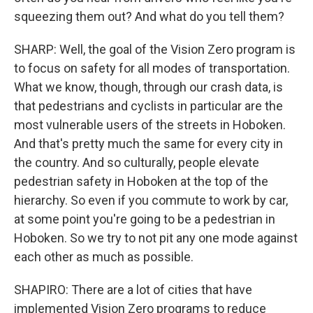
squeezing them out? And what do you tell them?
SHARP: Well, the goal of the Vision Zero program is
to focus on safety for all modes of transportation.
What we know, though, through our crash data, is
that pedestrians and cyclists in particular are the
most vulnerable users of the streets in Hoboken.
And that's pretty much the same for every city in
the country. And so culturally, people elevate
pedestrian safety in Hoboken at the top of the
hierarchy. So even if you commute to work by car,
at some point you're going to be a pedestrian in
Hoboken. So we try to not pit any one mode against
each other as much as possible.
SHAPIRO: There are a lot of cities that have
implemented Vision Zero programs to reduce