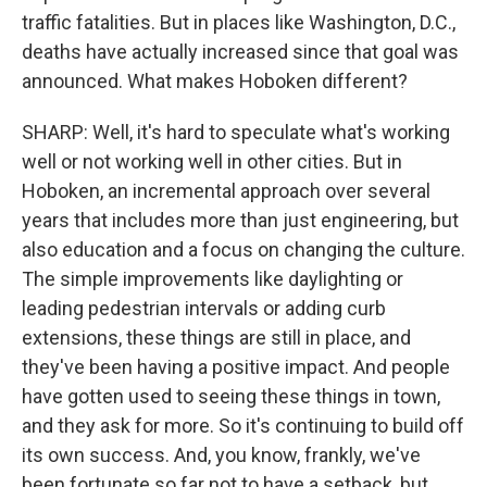
traffic fatalities. But in places like Washington, D.C.,
deaths have actually increased since that goal was
announced. What makes Hoboken different?
SHARP: Well, it's hard to speculate what's working
well or not working well in other cities. But in
Hoboken, an incremental approach over several
years that includes more than just engineering, but
also education and a focus on changing the culture.
The simple improvements like daylighting or
leading pedestrian intervals or adding curb
extensions, these things are still in place, and
they've been having a positive impact. And people
have gotten used to seeing these things in town,
and they ask for more. So it's continuing to build off
its own success. And, you know, frankly, we've
been fortunate so far not to have a setback, but