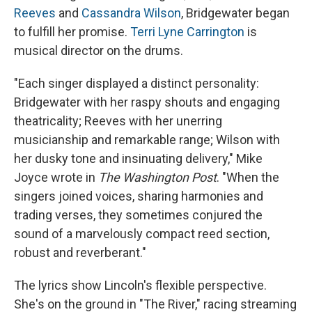
Reeves
and
Cassandra Wilson
, Bridgewater began
to fulfill her promise.
Terri Lyne Carrington
is
musical director on the drums.
"Each singer displayed a distinct personality:
Bridgewater with her raspy shouts and engaging
theatricality; Reeves with her unerring
musicianship and remarkable range; Wilson with
her dusky tone and insinuating delivery," Mike
Joyce wrote in
The Washington Post
. "When the
singers joined voices, sharing harmonies and
trading verses, they sometimes conjured the
sound of a marvelously compact reed section,
robust and reverberant."
The lyrics show Lincoln's flexible perspective.
She's on the ground in "The River," racing streaming