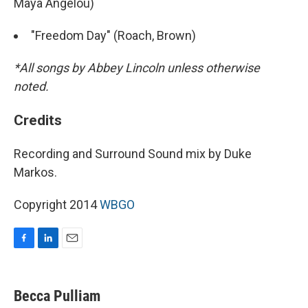
Maya Angelou)
"Freedom Day" (Roach, Brown)
*All songs by Abbey Lincoln unless otherwise
noted.
Credits
Recording and Surround Sound mix by Duke
Markos.
Copyright 2014
WBGO
F
L
E
a
i
m
c
n
a
e
k
i
Becca Pulliam
b
e
l