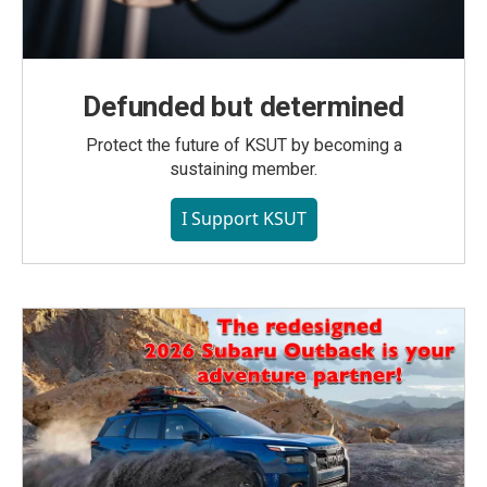
Defunded but determined
Protect the future of KSUT by becoming a
sustaining member.
I Support KSUT