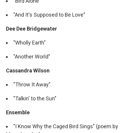
"Bird Alone"
"And It's Supposed to Be Love"
Dee Dee Bridgewater
"Wholly Earth"
"Another World"
Cassandra Wilson
"Throw It Away"
"Talkin' to the Sun"
Ensemble
"I Know Why the Caged Bird Sings" (poem by