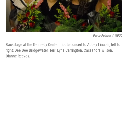
Becca Pulliam
/
WBGO
Backstage at the Kennedy Center tribute concert to Abbey Lincoln, left to
right: Dee Dee Bridgewater, Terri Lyne Carrington, Cassandra Wilson,
Dianne Reeves.