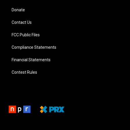
Donate
Contact Us
FCC Public Files
Compliance Statements
Financial Statements
Contest Rules