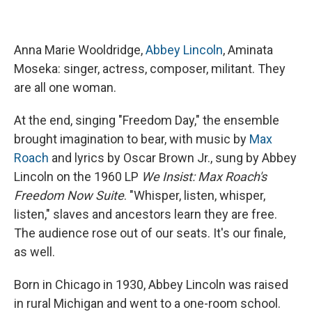
Anna Marie Wooldridge,
Abbey Lincoln
, Aminata
Moseka: singer, actress, composer, militant. They
are all one woman.
At the end, singing "Freedom Day," the ensemble
brought imagination to bear, with music by
Max
Roach
and lyrics by Oscar Brown Jr., sung by Abbey
Lincoln on the 1960 LP
We Insist: Max Roach's
Freedom Now Suite
. "Whisper, listen, whisper,
listen," slaves and ancestors learn they are free.
The audience rose out of our seats. It's our finale,
as well.
Born in Chicago in 1930, Abbey Lincoln was raised
in rural Michigan and went to a one-room school.