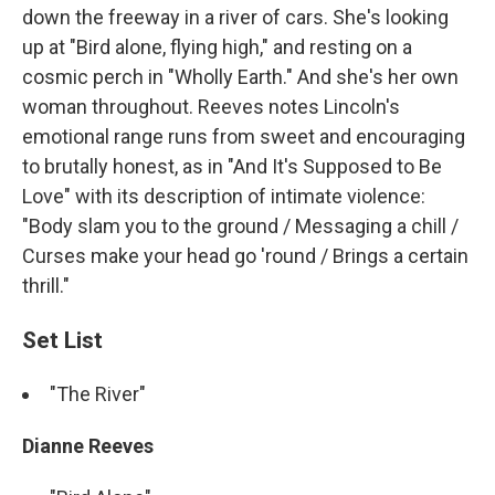
down the freeway in a river of cars. She's looking
up at "Bird alone, flying high," and resting on a
cosmic perch in "Wholly Earth." And she's her own
woman throughout. Reeves notes Lincoln's
emotional range runs from sweet and encouraging
to brutally honest, as in "And It's Supposed to Be
Love" with its description of intimate violence:
"Body slam you to the ground / Messaging a chill /
Curses make your head go 'round / Brings a certain
thrill."
Set List
"The River"
Dianne Reeves