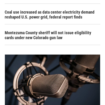
Coal use increased as data center electricity demand
reshaped U.S. power grid, federal report finds
Montezuma County sheriff will not issue eligibility
cards under new Colorado gun law