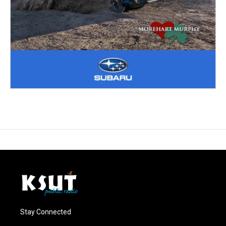
Stay Connected