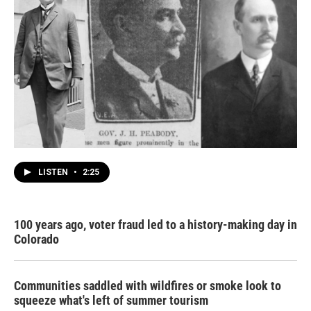
LISTEN
•
2:25
100 years ago, voter fraud led to a history-making day in
Colorado
Communities saddled with wildfires or smoke look to
squeeze what's left of summer tourism