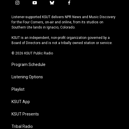
i
y
b
f
n
o
l
a
s
u
u
c
Listener-supported KSUT delivers NPR News and Music Discovery
t
t
e
e
for the Four Corners, on-air and online, from its studios on
a
u
s
b
Southern Ute lands in Ignacio, Colorado.
g
b
k
o
r
e
y
o
KSUT is an independent, non-profit organization governed by a
a
k
Board of Directors and is not a tribally owned station or service.
m
© 2026 KSUT Public Radio
Program Schedule
Listening Options
Playlist
KSUT App
KSUT Presents
Tribal Radio