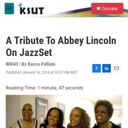
Skip to main content
S
Donate
e
M
a
e
r
n
c
u
h
A Tribute To Abbey Lincoln
u
e
On JazzSet
r
y
WBGO | By
Becca Pulliam
Published January 16, 2014 at 10:37 AM MST
F
L
E
a
i
m
c
n
a
Reading Time: 1 minute, 47 seconds
e
k
i
b
e
l
o
d
o
I
k
n