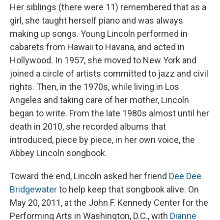
Her siblings (there were 11) remembered that as a
girl, she taught herself piano and was always
making up songs. Young Lincoln performed in
cabarets from Hawaii to Havana, and acted in
Hollywood. In 1957, she moved to New York and
joined a circle of artists committed to jazz and civil
rights. Then, in the 1970s, while living in Los
Angeles and taking care of her mother, Lincoln
began to write. From the late 1980s almost until her
death in 2010, she recorded albums that
introduced, piece by piece, in her own voice, the
Abbey Lincoln songbook.
Toward the end, Lincoln asked her friend
Dee Dee
Bridgewater
to help keep that songbook alive. On
May 20, 2011, at the John F. Kennedy Center for the
Performing Arts in Washington, D.C., with
Dianne